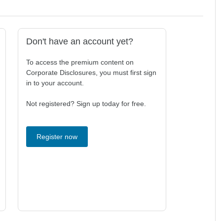
Don't have an account yet?
To access the premium content on
Corporate Disclosures, you must first sign
in to your account.
Not registered? Sign up today for free.
Register now