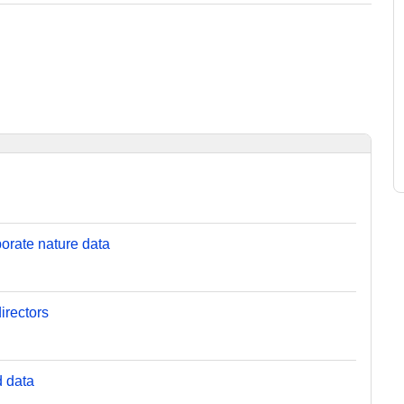
orate nature data
irectors
d data