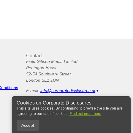
Contact
Field Gibson Media Limited
Pentagon House
52-54 Southwark Street
London SE1 1UN
Conditions
E-mail:
info@corporatedisclosures.org
Cookies on Corporate Disclosures
This site uses cookies. By continuing to browse the site you are
agreeing to our use of cookies.
Find out more here
Accept