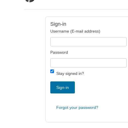
Sign-in
Username (E-mail address)
Password
Stay signed in?
Sign-in
Forgot your password?