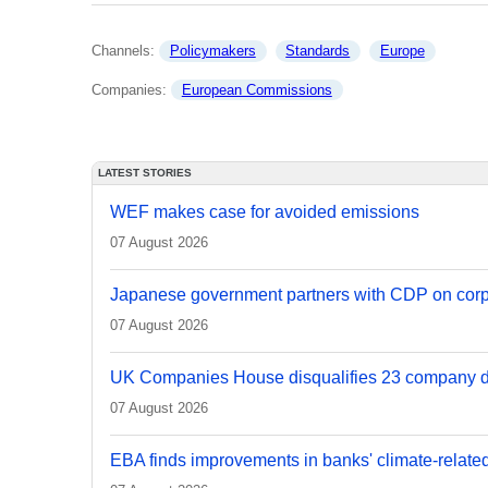
Channels: 
Policymakers
Standards
Europe
Companies: 
European Commissions
LATEST STORIES
WEF makes case for avoided emissions
07 August 2026
Japanese government partners with CDP on corp
07 August 2026
UK Companies House disqualifies 23 company d
07 August 2026
EBA finds improvements in banks' climate-relate