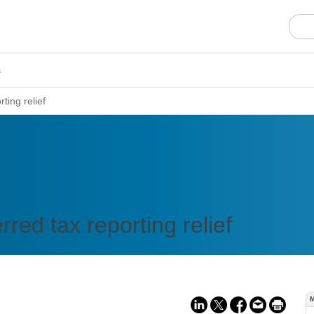
s
ting relief
red tax reporting relief