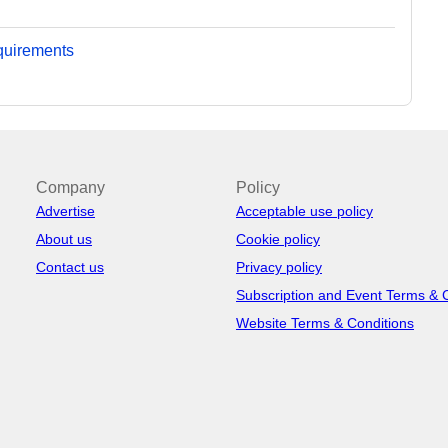
equirements
Company
Policy
Advertise
Acceptable use policy
About us
Cookie policy
Contact us
Privacy policy
Subscription and Event Terms & 
Website Terms & Conditions