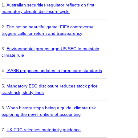
Australian securities regulator reflects on first
mandatory climate disclosure cycle
The not so beautiful game: FIFA controversy
triggers calls for reform and transparency
Environmental groups urge US SEC to maintain
climate rule
IAASB proposes updates to three core standards
Mandatory ESG disclosure reduces stock price
crash risk, study finds
When history stops being a guide: climate risk
exploring the new frontiers of accounting
UK FRC releases materiality guidance