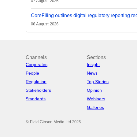
07 August 2026
CoreFiling outlines digital regulatory reporting r
06 August 2026
Channels
Sections
Corporates
Insight
People
News
Regulation
Top Stories
Stakeholders
Opinion
Standards
Webinars
Galleries
© Field Gibson Media Ltd 2026