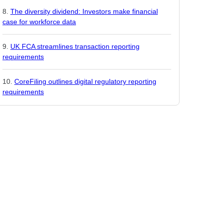
The diversity dividend: Investors make financial
case for workforce data
UK FCA streamlines transaction reporting
requirements
CoreFiling outlines digital regulatory reporting
requirements