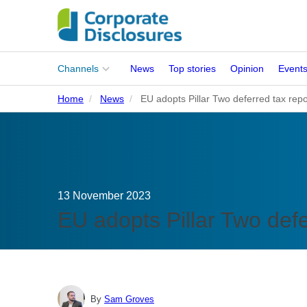
Main
Channels
News
Top stories
Opinion
Event
menu
Home
News
EU adopts Pillar Two deferred tax repor
Corporates
People
Regulation
13 November 2023
Stakeholders
EU adopts Pillar Two defer
Standards
ISSB Adoption
By
Sam Groves