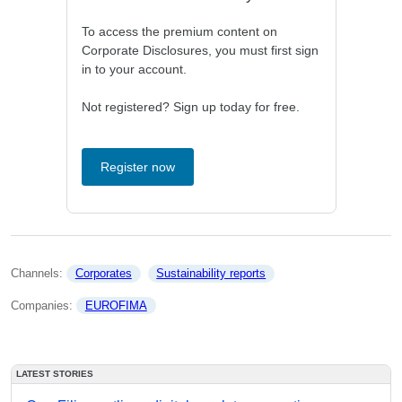
To access the premium content on
Corporate Disclosures, you must first sign
in to your account.
Not registered? Sign up today for free.
Register now
Channels: 
Corporates
Sustainability reports
Companies: 
EUROFIMA
LATEST STORIES