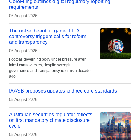
CoreFiling outlines digital regulatory reporting
requirements
06 August 2026
The not so beautiful game: FIFA
controversy triggers calls for reform
and transparency
06 August 2026
Football governing body under pressure after
latest controversies, despite sweeping
governance and transparency reforms a decade
ago
IAASB proposes updates to three core standards
05 August 2026
Australian securities regulator reflects
on first mandatory climate disclosure
cycle
05 August 2026