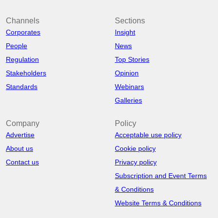
Channels
Sections
Corporates
Insight
People
News
Regulation
Top Stories
Stakeholders
Opinion
Standards
Webinars
Galleries
Company
Policy
Advertise
Acceptable use policy
About us
Cookie policy
Contact us
Privacy policy
Subscription and Event Terms
& Conditions
Website Terms & Conditions