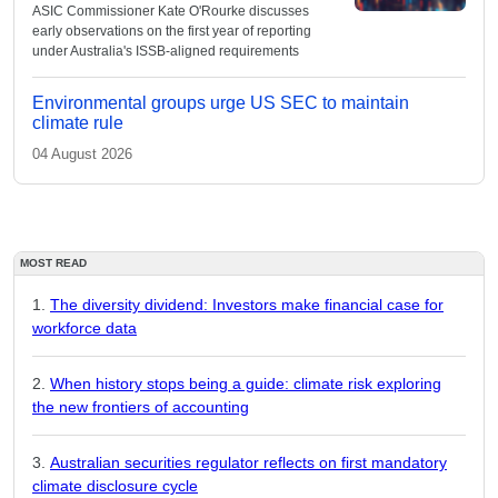
ASIC Commissioner Kate O'Rourke discusses
early observations on the first year of reporting
under Australia's ISSB-aligned requirements
Environmental groups urge US SEC to maintain
climate rule
04 August 2026
MOST READ
The diversity dividend: Investors make financial case for
workforce data
When history stops being a guide: climate risk exploring
the new frontiers of accounting
Australian securities regulator reflects on first mandatory
climate disclosure cycle