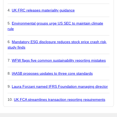
UK FRC releases materiality guidance
Environmental groups urge US SEC to maintain climate
rule
Mandatory ESG disclosure reduces stock price crash risk,
study finds
WFW flags five common sustainability reporting mistakes
IAASB proposes updates to three core standards
Laura Forzani named IFRS Foundation managing director
UK FCA streamlines transaction reporting requirements