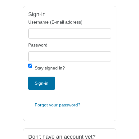
Sign-in
Username (E-mail address)
Password
Stay signed in?
Sign-in
Forgot your password?
Don't have an account yet?