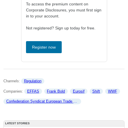
To access the premium content on
Corporate Disclosures, you must first sign
in to your account.
Not registered? Sign up today for free.
Register now
Channels: 
Regulation
Companies: 
EFFAS
Frank Bold
Eurosif
Shift
WWF
Confederation Syndicat European Trade union
LATEST STORIES