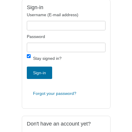
Sign-in
Username (E-mail address)
Password
Stay signed in?
Sign-in
Forgot your password?
Don't have an account yet?