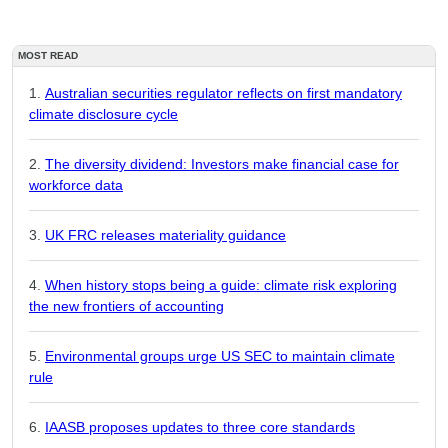
MOST READ
Australian securities regulator reflects on first mandatory
climate disclosure cycle
The diversity dividend: Investors make financial case for
workforce data
UK FRC releases materiality guidance
When history stops being a guide: climate risk exploring
the new frontiers of accounting
Environmental groups urge US SEC to maintain climate
rule
IAASB proposes updates to three core standards