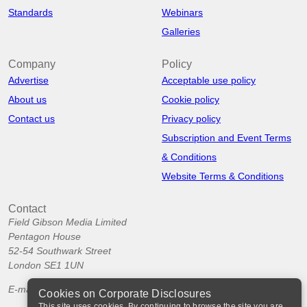
Standards
Webinars
Galleries
Company
Policy
Advertise
Acceptable use policy
About us
Cookie policy
Contact us
Privacy policy
Subscription and Event Terms
& Conditions
Website Terms & Conditions
Contact
Field Gibson Media Limited
Pentagon House
52-54 Southwark Street
London SE1 1UN
E-mail:
info@corporatedisclosures.org
Cookies on Corporate Disclosures
This site uses cookies. By continuing to browse the site you are