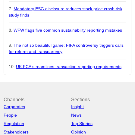
Mandatory ESG disclosure reduces stock price crash risk,
study finds
WFW flags five common sustainability reporting mistakes
The not so beautiful game: FIFA controversy triggers calls
for reform and transparency
UK FCA streamlines transaction reporting requirements
Channels
Sections
Corporates
Insight
People
News
Regulation
Top Stories
Stakeholders
Opinion