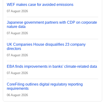
WEF makes case for avoided emissions
07 August 2026
Japanese government partners with CDP on corporate
nature data
07 August 2026
UK Companies House disqualifies 23 company
directors
07 August 2026
EBA finds improvements in banks' climate-related data
07 August 2026
CoreFiling outlines digital regulatory reporting
requirements
06 August 2026