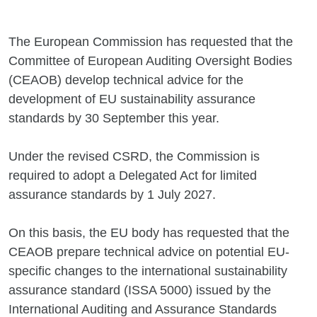
The European Commission has requested that the
Committee of European Auditing Oversight Bodies
(CEAOB) develop technical advice for the
development of EU sustainability assurance
standards by 30 September this year.
Under the revised CSRD, the Commission is
required to adopt a Delegated Act for limited
assurance standards by 1 July 2027.
On this basis, the EU body has requested that the
CEAOB prepare technical advice on potential EU-
specific changes to the international sustainability
assurance standard (ISSA 5000) issued by the
International Auditing and Assurance Standards