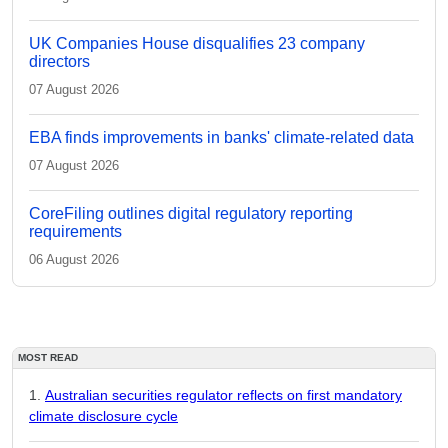
UK Companies House disqualifies 23 company
directors
07 August 2026
EBA finds improvements in banks' climate-related data
07 August 2026
CoreFiling outlines digital regulatory reporting
requirements
06 August 2026
MOST READ
Australian securities regulator reflects on first mandatory
climate disclosure cycle