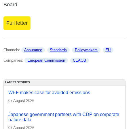
Board.
Full letter
Channels: 
Assurance
Standards
Policymakers
EU
Companies: 
European Commission
CEAOB
LATEST STORIES
WEF makes case for avoided emissions
07 August 2026
Japanese government partners with CDP on corporate
nature data
07 August 2026