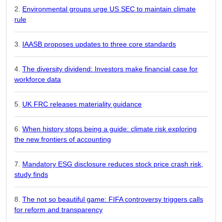
Environmental groups urge US SEC to maintain climate
rule
IAASB proposes updates to three core standards
The diversity dividend: Investors make financial case for
workforce data
UK FRC releases materiality guidance
When history stops being a guide: climate risk exploring
the new frontiers of accounting
Mandatory ESG disclosure reduces stock price crash risk,
study finds
The not so beautiful game: FIFA controversy triggers calls
for reform and transparency