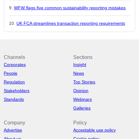
WFW flags five common sustainability reporting mistakes
UK FCA streamlines transaction reporting requirements
Channels
Sections
Corporates
Insight
People
News
Regulation
Top Stories
Stakeholders
Opinion
Standards
Webinars
Galleries
Company
Policy
Advertise
Acceptable use policy
About us
Cookie policy