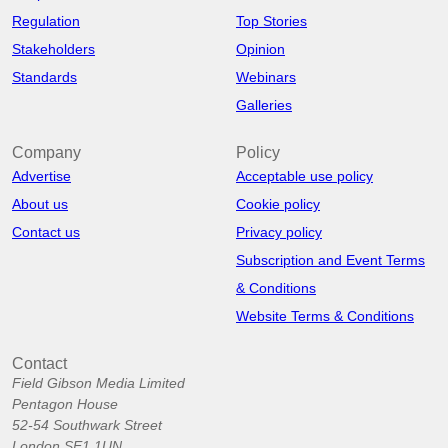
Regulation
Top Stories
Stakeholders
Opinion
Standards
Webinars
Galleries
Company
Policy
Advertise
Acceptable use policy
About us
Cookie policy
Contact us
Privacy policy
Subscription and Event Terms
& Conditions
Website Terms & Conditions
Contact
Field Gibson Media Limited
Pentagon House
52-54 Southwark Street
London SE1 1UN