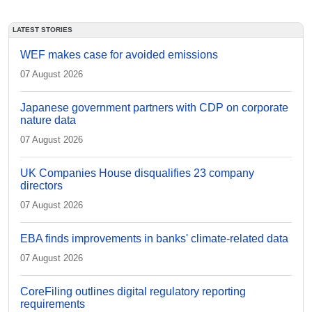
LATEST STORIES
WEF makes case for avoided emissions
07 August 2026
Japanese government partners with CDP on corporate
nature data
07 August 2026
UK Companies House disqualifies 23 company
directors
07 August 2026
EBA finds improvements in banks' climate-related data
07 August 2026
CoreFiling outlines digital regulatory reporting
requirements