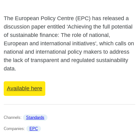
The European Policy Centre (EPC) has released a
discussion paper entitled 'Achieving the full potential
of sustainable finance: The role of national,
European and international initiatives', which calls on
national and international policy makers to address
the lack of transparent and regulated sustainability
data.
Available here
Channels: 
Standards
Companies: 
EPC