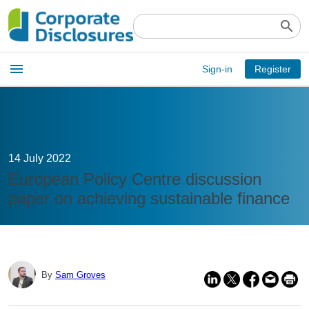
search
Open
menu
Sign-in
Register
main
menu
14 July 2022
European Policy Centre discussion
paper on achieving sustainable finance
By
Sam Groves