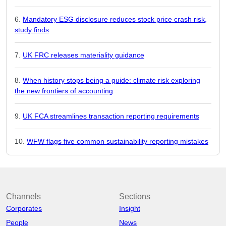
Mandatory ESG disclosure reduces stock price crash risk,
study finds
UK FRC releases materiality guidance
When history stops being a guide: climate risk exploring
the new frontiers of accounting
UK FCA streamlines transaction reporting requirements
WFW flags five common sustainability reporting mistakes
Channels
Sections
Corporates
Insight
People
News