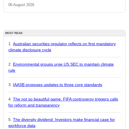
06 August 2026
MOST READ
Australian securities regulator reflects on first mandatory
climate disclosure cycle
Environmental groups urge US SEC to maintain climate
rule
IAASB proposes updates to three core standards
The not so beautiful game: FIFA controversy triggers calls
for reform and transparency
The diversity dividend: Investors make financial case for
workforce data