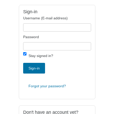
Sign-in
Username (E-mail address)
Password
Stay signed in?
Sign-in
Forgot your password?
Don't have an account yet?