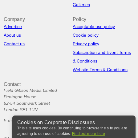
Galleries
Company
Policy
Advertise
Acceptable use policy
About us
Cookie policy
Contact us
Privacy policy
Subscription and Event Terms
& Conditions
Website Terms & Conditions
Contact
Field Gibson Media Limited
Pentagon House
52-54 Southwark Street
London SE1 1UN
E-mail:
info@corporatedisclosures.org
Cookies on Corporate Disclosures
This site uses cookies. By continuing to browse the site you are
agreeing to our use of cookies.
Find out more here