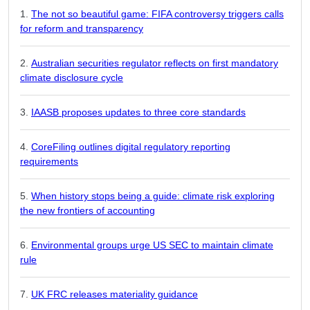
The not so beautiful game: FIFA controversy triggers calls
for reform and transparency
Australian securities regulator reflects on first mandatory
climate disclosure cycle
IAASB proposes updates to three core standards
CoreFiling outlines digital regulatory reporting
requirements
When history stops being a guide: climate risk exploring
the new frontiers of accounting
Environmental groups urge US SEC to maintain climate
rule
UK FRC releases materiality guidance