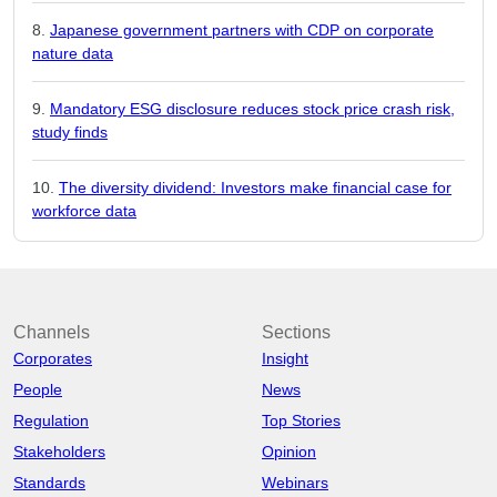
Japanese government partners with CDP on corporate
nature data
Mandatory ESG disclosure reduces stock price crash risk,
study finds
The diversity dividend: Investors make financial case for
workforce data
Channels
Sections
Corporates
Insight
People
News
Regulation
Top Stories
Stakeholders
Opinion
Standards
Webinars