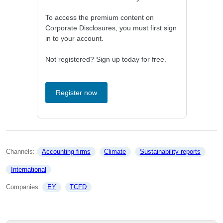
To access the premium content on
Corporate Disclosures, you must first sign
in to your account.
Not registered? Sign up today for free.
Register now
Channels: 
Accounting firms
Climate
Sustainability reports
International
Companies: 
EY
TCFD