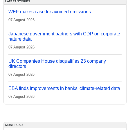
LATEST STORIES
WEF makes case for avoided emissions
07 August 2026
Japanese government partners with CDP on corporate
nature data
07 August 2026
UK Companies House disqualifies 23 company
directors
07 August 2026
EBA finds improvements in banks' climate-related data
07 August 2026
MOST READ