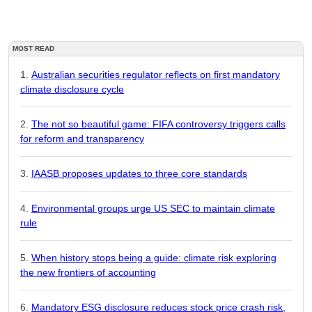
MOST READ
Australian securities regulator reflects on first mandatory
climate disclosure cycle
The not so beautiful game: FIFA controversy triggers calls
for reform and transparency
IAASB proposes updates to three core standards
Environmental groups urge US SEC to maintain climate
rule
When history stops being a guide: climate risk exploring
the new frontiers of accounting
Mandatory ESG disclosure reduces stock price crash risk,