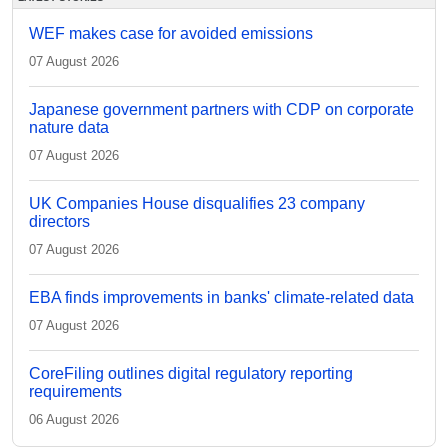
WEF makes case for avoided emissions
07 August 2026
Japanese government partners with CDP on corporate
nature data
07 August 2026
UK Companies House disqualifies 23 company
directors
07 August 2026
EBA finds improvements in banks' climate-related data
07 August 2026
CoreFiling outlines digital regulatory reporting
requirements
06 August 2026