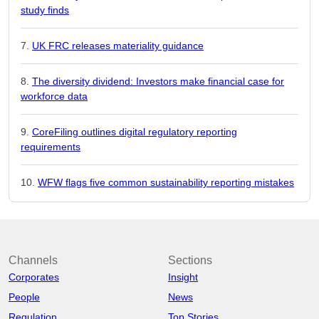
study finds
UK FRC releases materiality guidance
The diversity dividend: Investors make financial case for
workforce data
CoreFiling outlines digital regulatory reporting
requirements
WFW flags five common sustainability reporting mistakes
Channels
Sections
Corporates
Insight
People
News
Regulation
Top Stories