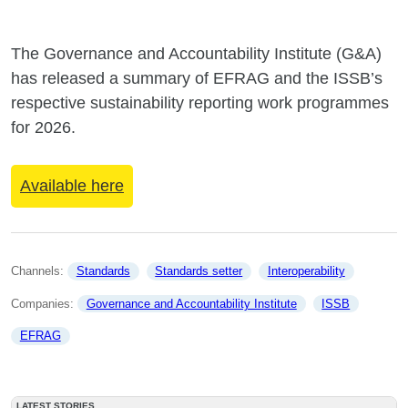
The Governance and Accountability Institute (G&A)
has released a summary of EFRAG and the ISSB’s
respective sustainability reporting work programmes
for 2026.
Available here
Channels: 
Standards
Standards setter
Interoperability
Companies: 
Governance and Accountability Institute
ISSB
EFRAG
LATEST STORIES