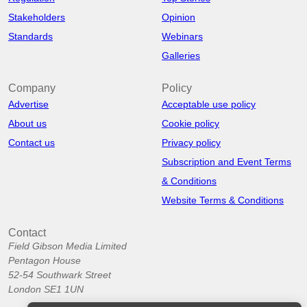
Stakeholders
Opinion
Standards
Webinars
Galleries
Company
Policy
Advertise
Acceptable use policy
About us
Cookie policy
Contact us
Privacy policy
Subscription and Event Terms
& Conditions
Website Terms & Conditions
Contact
Field Gibson Media Limited
Pentagon House
52-54 Southwark Street
London SE1 1UN