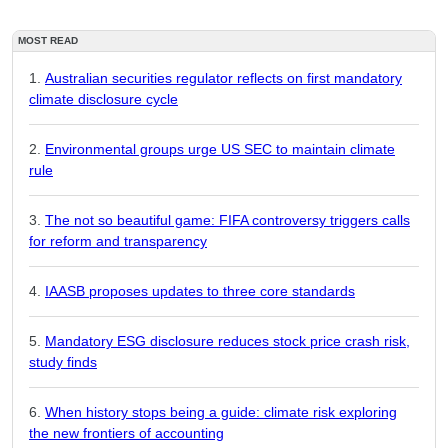
MOST READ
Australian securities regulator reflects on first mandatory
climate disclosure cycle
Environmental groups urge US SEC to maintain climate
rule
The not so beautiful game: FIFA controversy triggers calls
for reform and transparency
IAASB proposes updates to three core standards
Mandatory ESG disclosure reduces stock price crash risk,
study finds
When history stops being a guide: climate risk exploring
the new frontiers of accounting