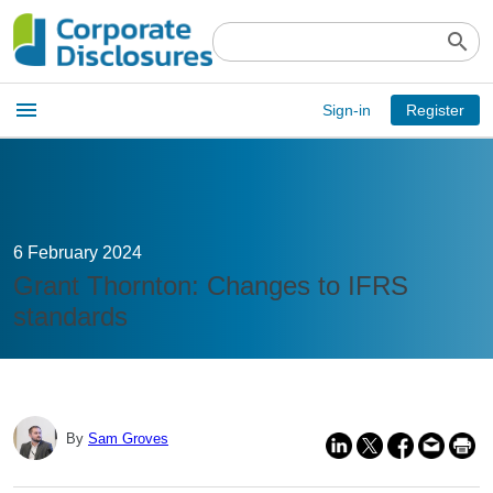
search
Open
menu
Sign-in
Register
main
menu
6 February 2024
Grant Thornton: Changes to IFRS
standards
By
Sam Groves