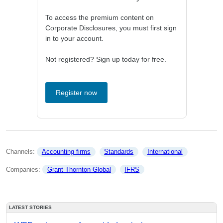
To access the premium content on
Corporate Disclosures, you must first sign
in to your account.
Not registered? Sign up today for free.
Register now
Channels: 
Accounting firms
Standards
International
Companies: 
Grant Thornton Global
IFRS
LATEST STORIES