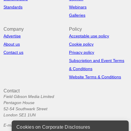
Standards
Webinars
Galleries
Company
Policy
Advertise
Acceptable use policy
About us
Cookie policy
Contact us
Privacy policy
Subscription and Event Terms
& Conditions
Website Terms & Conditions
Contact
Field Gibson Media Limited
Pentagon House
52-54 Southwark Street
London SE1 1UN
E-mail:
info@corporatedisclosures.org
Cookies on Corporate Disclosures