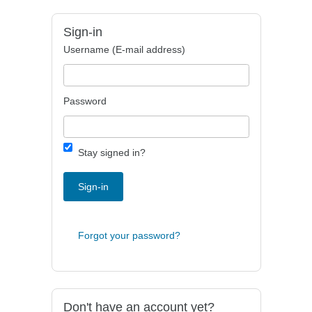
Sign-in
Username (E-mail address)
Password
Stay signed in?
Sign-in
Forgot your password?
Don't have an account yet?