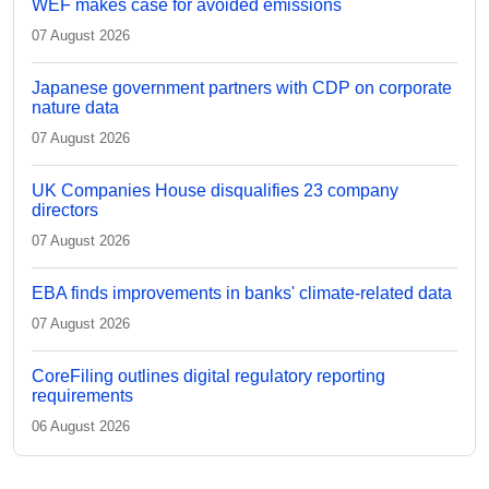
WEF makes case for avoided emissions
07 August 2026
Japanese government partners with CDP on corporate
nature data
07 August 2026
UK Companies House disqualifies 23 company
directors
07 August 2026
EBA finds improvements in banks' climate-related data
07 August 2026
CoreFiling outlines digital regulatory reporting
requirements
06 August 2026