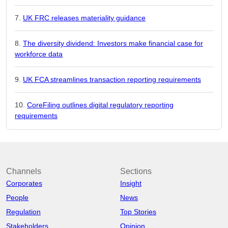
UK FRC releases materiality guidance
The diversity dividend: Investors make financial case for
workforce data
UK FCA streamlines transaction reporting requirements
CoreFiling outlines digital regulatory reporting
requirements
Channels
Sections
Corporates
Insight
People
News
Regulation
Top Stories
Stakeholders
Opinion