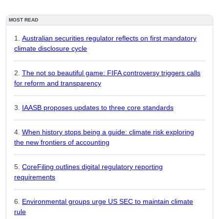
MOST READ
Australian securities regulator reflects on first mandatory
climate disclosure cycle
The not so beautiful game: FIFA controversy triggers calls
for reform and transparency
IAASB proposes updates to three core standards
When history stops being a guide: climate risk exploring
the new frontiers of accounting
CoreFiling outlines digital regulatory reporting
requirements
Environmental groups urge US SEC to maintain climate
rule