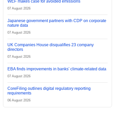
WEF makes case for avoided emissions
07 August 2026
Japanese government partners with CDP on corporate
nature data
07 August 2026
UK Companies House disqualifies 23 company
directors
07 August 2026
EBA finds improvements in banks' climate-related data
07 August 2026
CoreFiling outlines digital regulatory reporting
requirements
06 August 2026