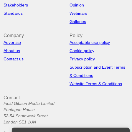
Stakeholders
Opinion
Standards
Webinars
Galleries
Company
Policy
Advertise
Acceptable use policy
About us
Cookie policy
Contact us
Privacy policy
Subscription and Event Terms
& Conditions
Website Terms & Conditions
Contact
Field Gibson Media Limited
Pentagon House
52-54 Southwark Street
London SE1 1UN