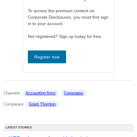
To access the premium content on
Corporate Disclosures, you must first sign
in to your account.
Not registered? Sign up today for free.
Register now
Channels: 
Accounting firms
Corporates
Companies: 
Grant Thornton
LATEST STORIES