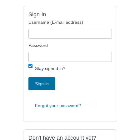
Sign-in
Username (E-mail address)
Password
Stay signed in?
Sign-in
Forgot your password?
Don't have an account yet?