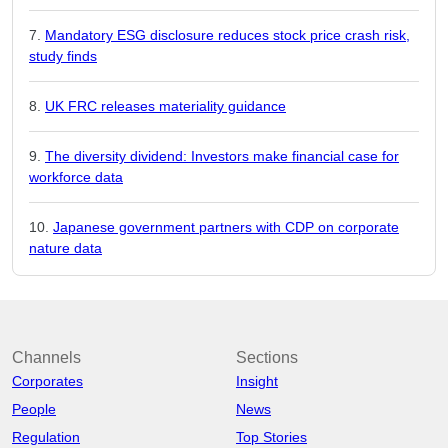
Mandatory ESG disclosure reduces stock price crash risk,
study finds
UK FRC releases materiality guidance
The diversity dividend: Investors make financial case for
workforce data
Japanese government partners with CDP on corporate
nature data
Channels
Sections
Corporates
Insight
People
News
Regulation
Top Stories