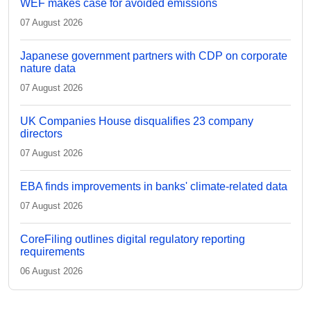
WEF makes case for avoided emissions
07 August 2026
Japanese government partners with CDP on corporate
nature data
07 August 2026
UK Companies House disqualifies 23 company
directors
07 August 2026
EBA finds improvements in banks' climate-related data
07 August 2026
CoreFiling outlines digital regulatory reporting
requirements
06 August 2026