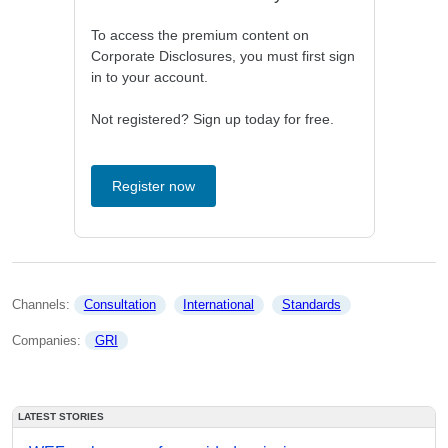
To access the premium content on
Corporate Disclosures, you must first sign
in to your account.
Not registered? Sign up today for free.
Register now
Channels: 
Consultation
International
Standards
Companies: 
GRI
LATEST STORIES