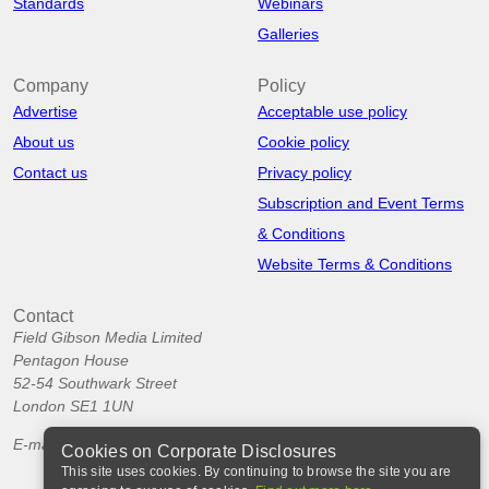
Standards
Webinars
Galleries
Company
Policy
Advertise
Acceptable use policy
About us
Cookie policy
Contact us
Privacy policy
Subscription and Event Terms
& Conditions
Website Terms & Conditions
Contact
Field Gibson Media Limited
Pentagon House
52-54 Southwark Street
London SE1 1UN
E-mail:
info@corporatedisclosures.org
Cookies on Corporate Disclosures
This site uses cookies. By continuing to browse the site you are