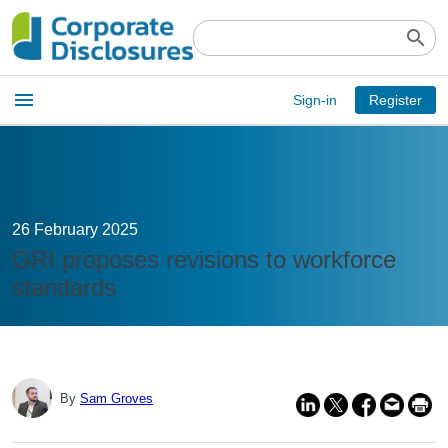
search
Open
menu
Sign-in
Register
main
menu
26 February 2025
GRI proposes revisions to workforce
standards
By
Sam Groves