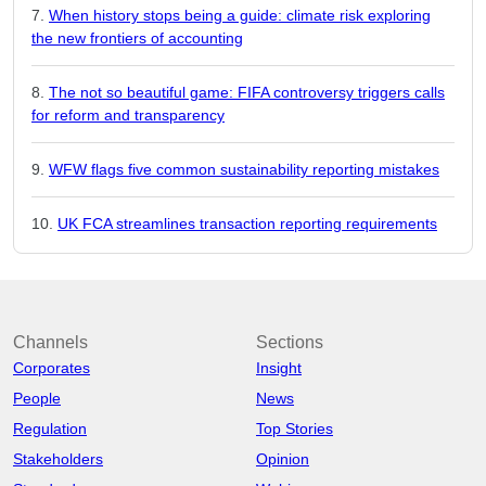
When history stops being a guide: climate risk exploring
the new frontiers of accounting
The not so beautiful game: FIFA controversy triggers calls
for reform and transparency
WFW flags five common sustainability reporting mistakes
UK FCA streamlines transaction reporting requirements
Channels
Sections
Corporates
Insight
People
News
Regulation
Top Stories
Stakeholders
Opinion