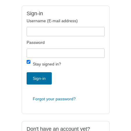
Sign-in
Username (E-mail address)
Password
Stay signed in?
Sign-in
Forgot your password?
Don't have an account yet?