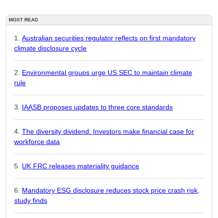
MOST READ
Australian securities regulator reflects on first mandatory
climate disclosure cycle
Environmental groups urge US SEC to maintain climate
rule
IAASB proposes updates to three core standards
The diversity dividend: Investors make financial case for
workforce data
UK FRC releases materiality guidance
Mandatory ESG disclosure reduces stock price crash risk,
study finds