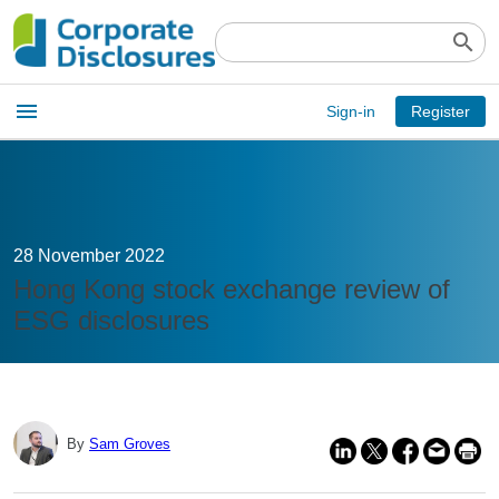
search
Open
menu
Sign-in
Register
main
menu
28 November 2022
Hong Kong stock exchange review of
ESG disclosures
By
Sam Groves