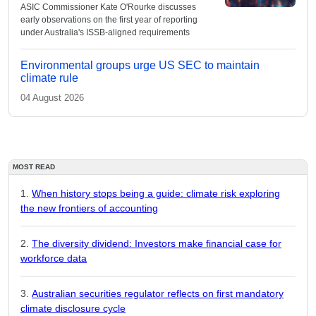
ASIC Commissioner Kate O'Rourke discusses
early observations on the first year of reporting
under Australia's ISSB-aligned requirements
Environmental groups urge US SEC to maintain
climate rule
04 August 2026
MOST READ
When history stops being a guide: climate risk exploring
the new frontiers of accounting
The diversity dividend: Investors make financial case for
workforce data
Australian securities regulator reflects on first mandatory
climate disclosure cycle