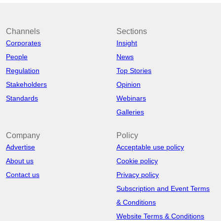
Channels
Sections
Corporates
Insight
People
News
Regulation
Top Stories
Stakeholders
Opinion
Standards
Webinars
Galleries
Company
Policy
Advertise
Acceptable use policy
About us
Cookie policy
Contact us
Privacy policy
Subscription and Event Terms
& Conditions
Website Terms & Conditions