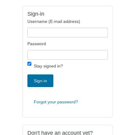
Sign-in
Username (E-mail address)
Password
Stay signed in?
Sign-in
Forgot your password?
Don't have an account yet?