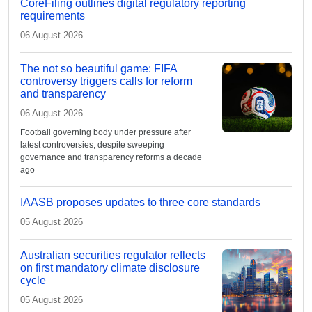
CoreFiling outlines digital regulatory reporting
requirements
06 August 2026
The not so beautiful game: FIFA
controversy triggers calls for reform
and transparency
06 August 2026
Football governing body under pressure after
latest controversies, despite sweeping
governance and transparency reforms a decade
ago
IAASB proposes updates to three core standards
05 August 2026
Australian securities regulator reflects
on first mandatory climate disclosure
cycle
05 August 2026