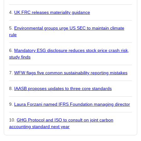
UK FRC releases materiality guidance
Environmental groups urge US SEC to maintain climate
rule
Mandatory ESG disclosure reduces stock price crash risk,
study finds
WFW flags five common sustainability reporting mistakes
IAASB proposes updates to three core standards
Laura Forzani named IFRS Foundation managing director
GHG Protocol and ISO to consult on joint carbon
accounting standard next year