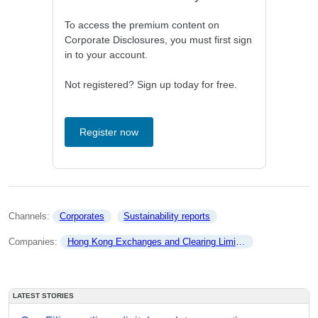
To access the premium content on
Corporate Disclosures, you must first sign
in to your account.
Not registered? Sign up today for free.
Register now
Channels: 
Corporates
Sustainability reports
Companies: 
Hong Kong Exchanges and Clearing Limited
LATEST STORIES