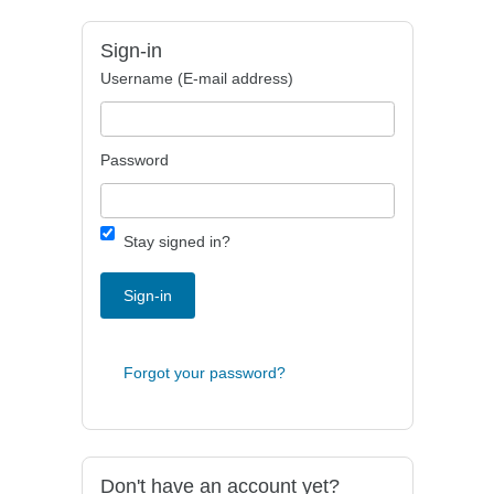
Sign-in
Username (E-mail address)
Password
Stay signed in?
Sign-in
Forgot your password?
Don't have an account yet?