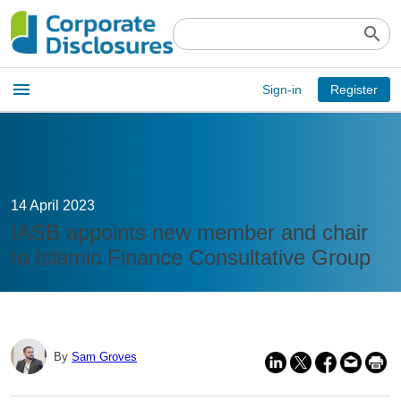
search
Open
menu
Sign-in
Register
main
menu
14 April 2023
IASB appoints new member and chair
to Islamic Finance Consultative Group
By
Sam Groves