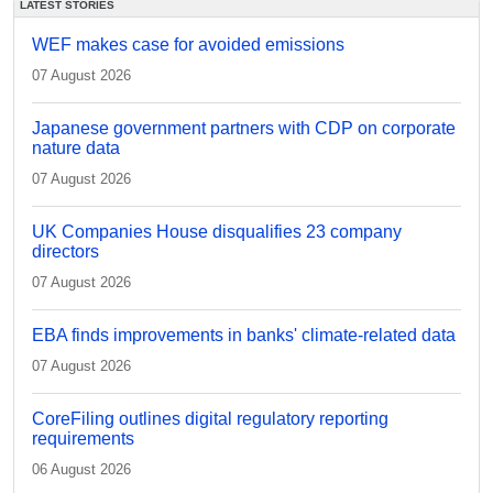
LATEST STORIES
WEF makes case for avoided emissions
07 August 2026
Japanese government partners with CDP on corporate
nature data
07 August 2026
UK Companies House disqualifies 23 company
directors
07 August 2026
EBA finds improvements in banks' climate-related data
07 August 2026
CoreFiling outlines digital regulatory reporting
requirements
06 August 2026