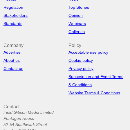
Regulation
Top Stories
Stakeholders
Opinion
Standards
Webinars
Galleries
Company
Policy
Advertise
Acceptable use policy
About us
Cookie policy
Contact us
Privacy policy
Subscription and Event Terms
& Conditions
Website Terms & Conditions
Contact
Field Gibson Media Limited
Pentagon House
52-54 Southwark Street