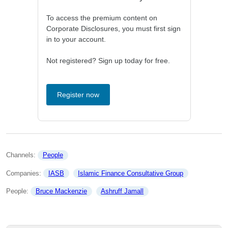
To access the premium content on
Corporate Disclosures, you must first sign
in to your account.
Not registered? Sign up today for free.
Register now
Channels: 
People
Companies: 
IASB
Islamic Finance Consultative Group
People: 
Bruce Mackenzie
Ashruff Jamall