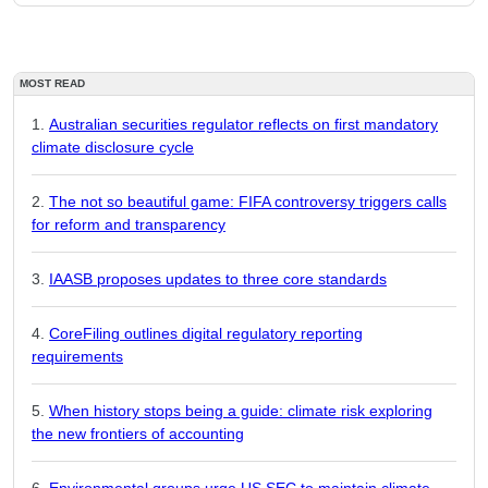
MOST READ
Australian securities regulator reflects on first mandatory
climate disclosure cycle
The not so beautiful game: FIFA controversy triggers calls
for reform and transparency
IAASB proposes updates to three core standards
CoreFiling outlines digital regulatory reporting
requirements
When history stops being a guide: climate risk exploring
the new frontiers of accounting
Environmental groups urge US SEC to maintain climate