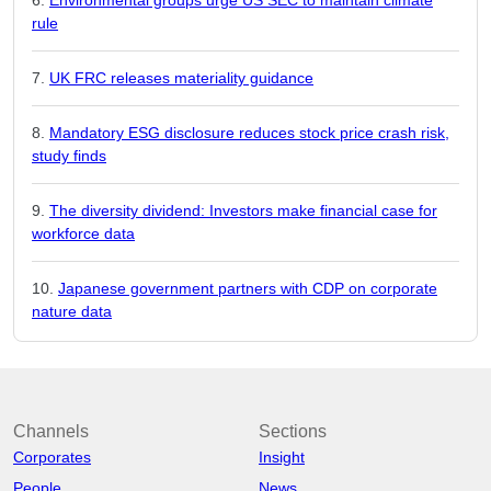
rule
UK FRC releases materiality guidance
Mandatory ESG disclosure reduces stock price crash risk,
study finds
The diversity dividend: Investors make financial case for
workforce data
Japanese government partners with CDP on corporate
nature data
Channels
Sections
Corporates
Insight
People
News