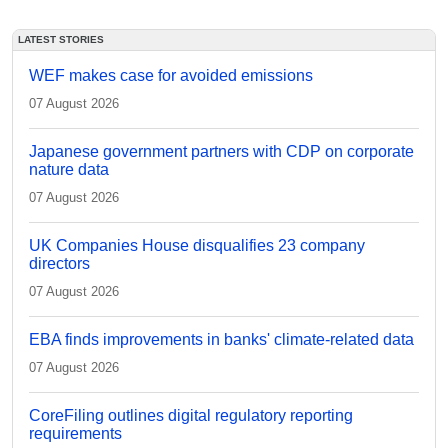
LATEST STORIES
WEF makes case for avoided emissions
07 August 2026
Japanese government partners with CDP on corporate
nature data
07 August 2026
UK Companies House disqualifies 23 company
directors
07 August 2026
EBA finds improvements in banks' climate-related data
07 August 2026
CoreFiling outlines digital regulatory reporting
requirements