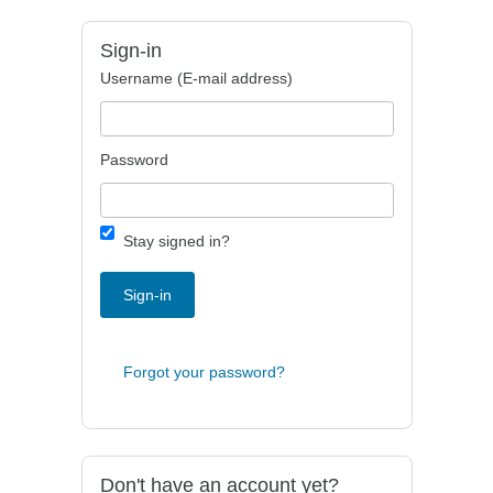
Sign-in
Username (E-mail address)
Password
Stay signed in?
Sign-in
Forgot your password?
Don't have an account yet?