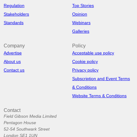
Regulation
Top Stories
Stakeholders
Opinion
Standards
Webinars
Galleries
Company
Policy
Advertise
Acceptable use policy
About us
Cookie policy
Contact us
Privacy policy
Subscription and Event Terms
& Conditions
Website Terms & Conditions
Contact
Field Gibson Media Limited
Pentagon House
52-54 Southwark Street
London SE1 1UN