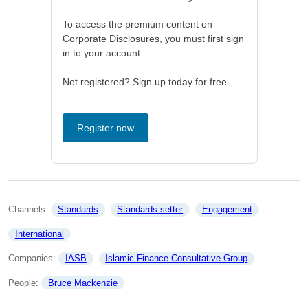
To access the premium content on
Corporate Disclosures, you must first sign
in to your account.
Not registered? Sign up today for free.
Register now
Channels: 
Standards
Standards setter
Engagement
International
Companies: 
IASB
Islamic Finance Consultative Group
People: 
Bruce Mackenzie