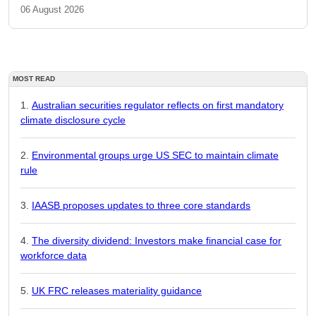
06 August 2026
MOST READ
Australian securities regulator reflects on first mandatory
climate disclosure cycle
Environmental groups urge US SEC to maintain climate
rule
IAASB proposes updates to three core standards
The diversity dividend: Investors make financial case for
workforce data
UK FRC releases materiality guidance