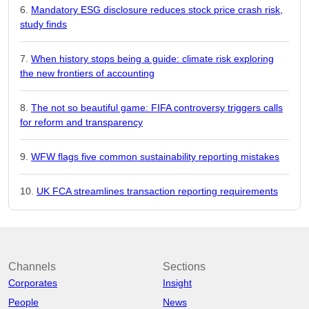
Mandatory ESG disclosure reduces stock price crash risk,
study finds
When history stops being a guide: climate risk exploring
the new frontiers of accounting
The not so beautiful game: FIFA controversy triggers calls
for reform and transparency
WFW flags five common sustainability reporting mistakes
UK FCA streamlines transaction reporting requirements
Channels
Sections
Corporates
Insight
People
News