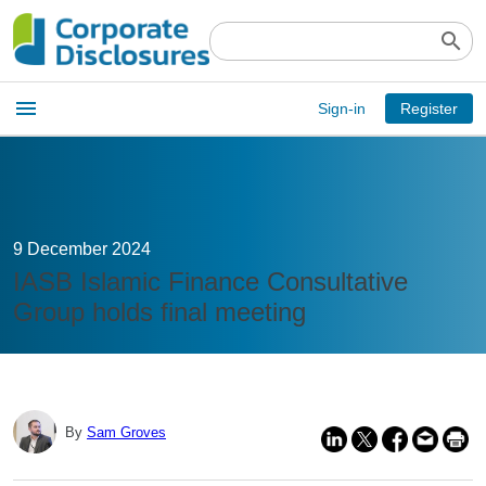
search
Open
menu
Sign-in
Register
main
menu
9 December 2024
IASB Islamic Finance Consultative
Group holds final meeting
By
Sam Groves