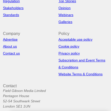
Regulation
Top Stories
Stakeholders
Opinion
Standards
Webinars
Galleries
Company
Policy
Advertise
Acceptable use policy
About us
Cookie policy
Contact us
Privacy policy
Subscription and Event Terms
& Conditions
Website Terms & Conditions
Contact
Field Gibson Media Limited
Pentagon House
52-54 Southwark Street
London SE1 1UN