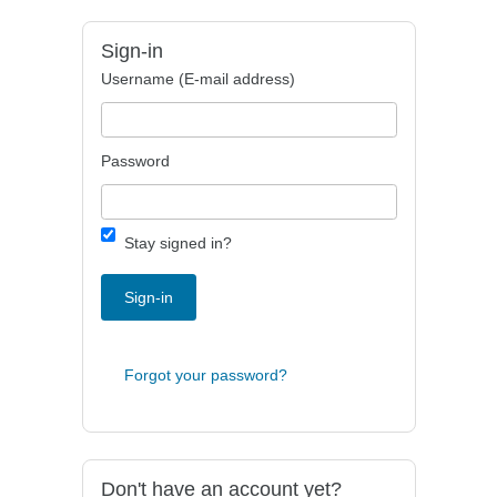
Sign-in
Username (E-mail address)
Password
Stay signed in?
Sign-in
Forgot your password?
Don't have an account yet?