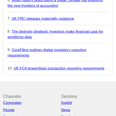
the new frontiers of accounting
UK FRC releases materiality guidance
The diversity dividend: Investors make financial case for
workforce data
CoreFiling outlines digital regulatory reporting
requirements
UK FCA streamlines transaction reporting requirements
Channels
Sections
Corporates
Insight
People
News