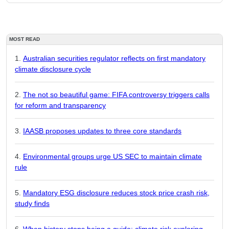
MOST READ
Australian securities regulator reflects on first mandatory
climate disclosure cycle
The not so beautiful game: FIFA controversy triggers calls
for reform and transparency
IAASB proposes updates to three core standards
Environmental groups urge US SEC to maintain climate
rule
Mandatory ESG disclosure reduces stock price crash risk,
study finds
When history stops being a guide: climate risk exploring