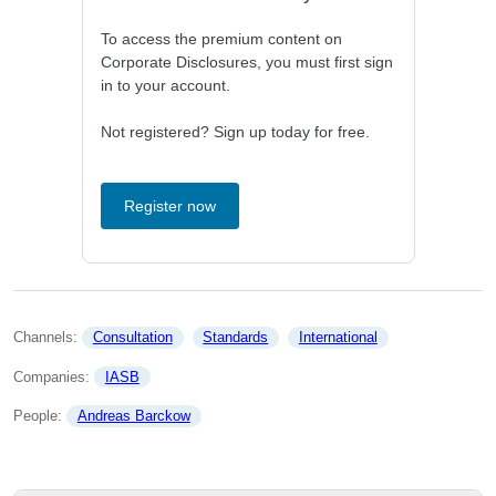
To access the premium content on
Corporate Disclosures, you must first sign
in to your account.
Not registered? Sign up today for free.
Register now
Channels: 
Consultation
Standards
International
Companies: 
IASB
People: 
Andreas Barckow