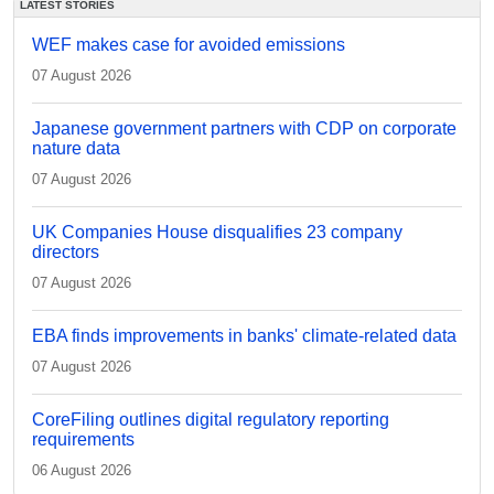
LATEST STORIES
WEF makes case for avoided emissions
07 August 2026
Japanese government partners with CDP on corporate
nature data
07 August 2026
UK Companies House disqualifies 23 company
directors
07 August 2026
EBA finds improvements in banks' climate-related data
07 August 2026
CoreFiling outlines digital regulatory reporting
requirements
06 August 2026