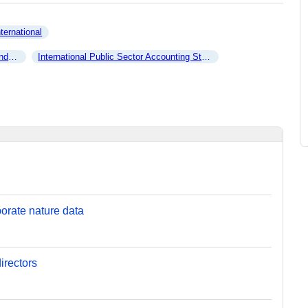
nternational
ncy
International Public Sector Accounting Standards Board
orate nature data
irectors