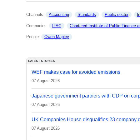
Channels: 
Accounting
Standards
Public sector
I
Companies: 
IFAC
Chartered Institute of Public Finance and Accounta
People: 
Owen Mapley
LATEST STORIES
WEF makes case for avoided emissions
07 August 2026
Japanese government partners with CDP on corp
07 August 2026
UK Companies House disqualifies 23 company d
07 August 2026