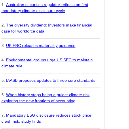
Australian securities regulator reflects on first
mandatory climate disclosure cycle
The diversity dividend: Investors make financial
case for workforce data
UK FRC releases materiality guidance
Environmental groups urge US SEC to maintain
climate rule
IAASB proposes updates to three core standards
When history stops being a guide: climate risk
exploring the new frontiers of accounting
Mandatory ESG disclosure reduces stock price
crash risk, study finds