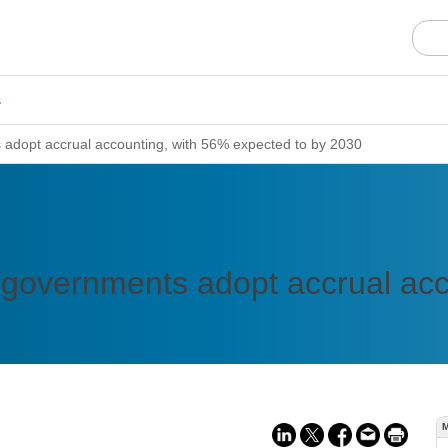
s
adopt accrual accounting, with 56% expected to by 2030
 governments adopt accrual acc