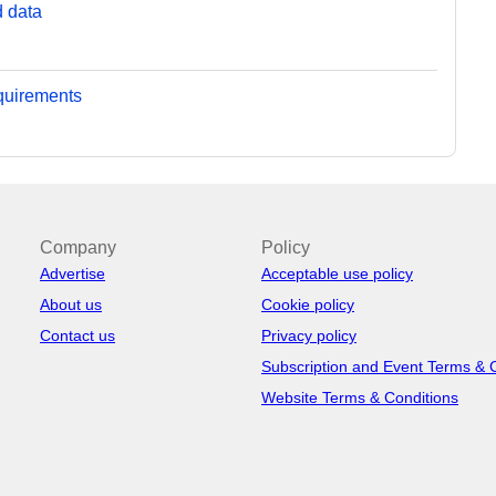
d data
equirements
Company
Policy
Advertise
Acceptable use policy
About us
Cookie policy
Contact us
Privacy policy
Subscription and Event Terms & 
Website Terms & Conditions