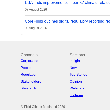
EBA finds improvements in banks' climate-relate
07 August 2026
CoreFiling outlines digital regulatory reporting r
06 August 2026
Channels
Sections
Corporates
Insight
People
News
Regulation
Top Stories
Stakeholders
Opinion
Standards
Webinars
Galleries
© Field Gibson Media Ltd 2026