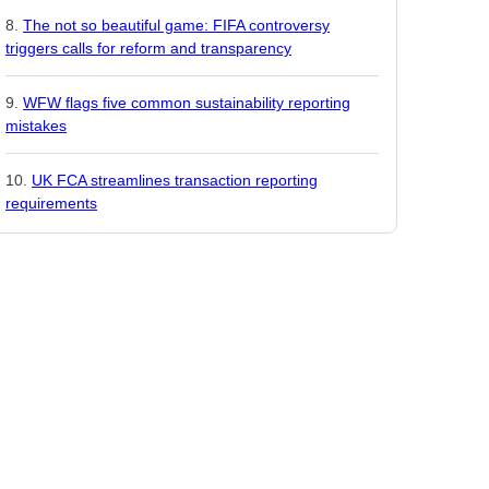
The not so beautiful game: FIFA controversy
triggers calls for reform and transparency
WFW flags five common sustainability reporting
mistakes
UK FCA streamlines transaction reporting
requirements