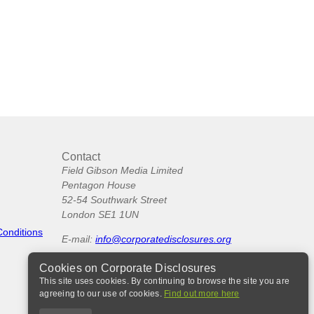
Contact
Field Gibson Media Limited
Pentagon House
52-54 Southwark Street
London SE1 1UN
Conditions
E-mail:
info@corporatedisclosures.org
Cookies on Corporate Disclosures
This site uses cookies. By continuing to browse the site you are
agreeing to our use of cookies.
Find out more here