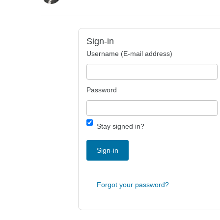
Sign-in
Username (E-mail address)
Password
Stay signed in?
Sign-in
Forgot your password?