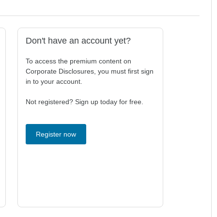
Don't have an account yet?
To access the premium content on
Corporate Disclosures, you must first sign
in to your account.
Not registered? Sign up today for free.
Register now