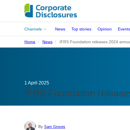
Main
Channels
News
Top stories
Opinion
Event
menu
Home
News
IFRS Foundation releases 2024 annua
Corporates
People
Regulation
1 April 2025
Stakeholders
IFRS Foundation release
Standards
ISSB Adoption
By
Sam Groves