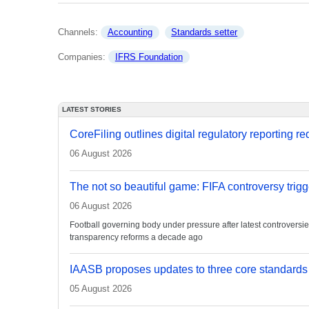
Channels: 
Accounting
Standards setter
Companies: 
IFRS Foundation
LATEST STORIES
CoreFiling outlines digital regulatory reporting r
06 August 2026
The not so beautiful game: FIFA controversy trigg
06 August 2026
Football governing body under pressure after latest controvers
transparency reforms a decade ago
IAASB proposes updates to three core standards
05 August 2026