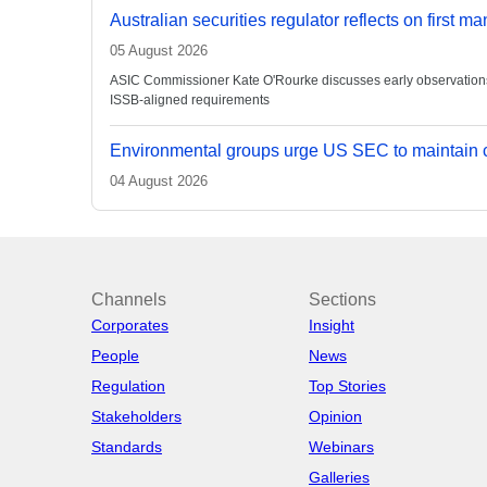
Australian securities regulator reflects on first m
05 August 2026
ASIC Commissioner Kate O'Rourke discusses early observations on
ISSB-aligned requirements
Environmental groups urge US SEC to maintain c
04 August 2026
Channels
Sections
Corporates
Insight
People
News
Regulation
Top Stories
Stakeholders
Opinion
Standards
Webinars
Galleries