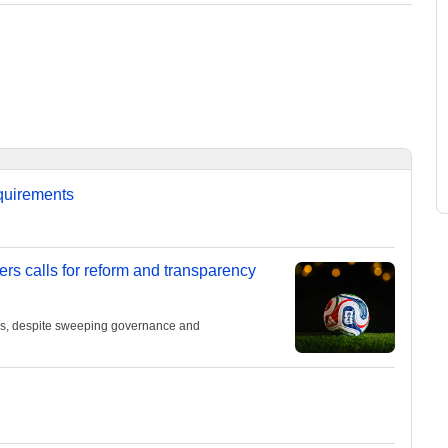
equirements
ers calls for reform and transparency
ies, despite sweeping governance and