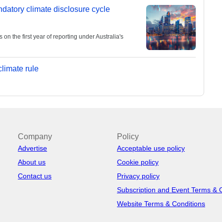
andatory climate disclosure cycle
 the first year of reporting under Australia's
limate rule
Company
Policy
Advertise
Acceptable use policy
About us
Cookie policy
Contact us
Privacy policy
Subscription and Event Terms & 
Website Terms & Conditions