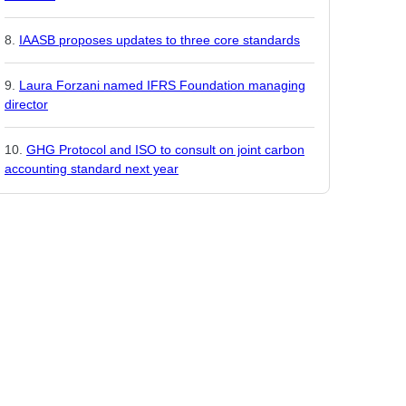
IAASB proposes updates to three core standards
Laura Forzani named IFRS Foundation managing
director
GHG Protocol and ISO to consult on joint carbon
accounting standard next year