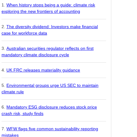
When history stops being a guide: climate risk
exploring the new frontiers of accounting
The diversity dividend: Investors make financial
case for workforce data
Australian securities regulator reflects on first
mandatory climate disclosure cycle
UK FRC releases materiality guidance
Environmental groups urge US SEC to maintain
climate rule
Mandatory ESG disclosure reduces stock price
crash risk, study finds
WFW flags five common sustainability reporting
mistakes