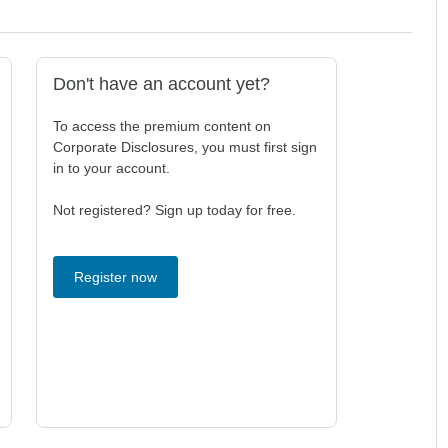
Don't have an account yet?
To access the premium content on
Corporate Disclosures, you must first sign
in to your account.
Not registered? Sign up today for free.
Register now