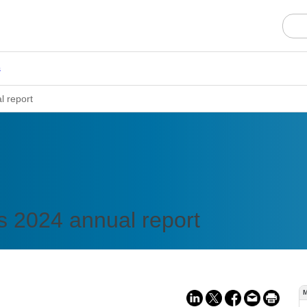
s
l report
s 2024 annual report