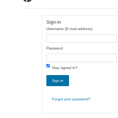
Sign-in
Username (E-mail address)
Password
Stay signed in?
Sign-in
Forgot your password?