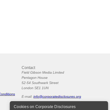
Contact
Field Gibson Media Limited
Pentagon House
52-54 Southwark Street
London SE1 1UN
Conditions
E-mail:
info@corporatedisclosures.org
Cookies on Corporate Disclosures