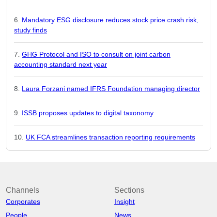
Mandatory ESG disclosure reduces stock price crash risk,
study finds
GHG Protocol and ISO to consult on joint carbon
accounting standard next year
Laura Forzani named IFRS Foundation managing director
ISSB proposes updates to digital taxonomy
UK FCA streamlines transaction reporting requirements
Channels
Sections
Corporates
Insight
People
News