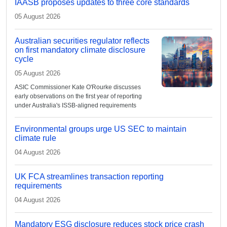
IAASB proposes updates to three core standards
05 August 2026
Australian securities regulator reflects
on first mandatory climate disclosure
cycle
05 August 2026
ASIC Commissioner Kate O'Rourke discusses
early observations on the first year of reporting
under Australia's ISSB-aligned requirements
Environmental groups urge US SEC to maintain
climate rule
04 August 2026
UK FCA streamlines transaction reporting
requirements
04 August 2026
Mandatory ESG disclosure reduces stock price crash