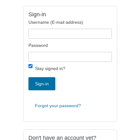
Sign-in
Username (E-mail address)
Password
Stay signed in?
Sign-in
Forgot your password?
Don't have an account yet?