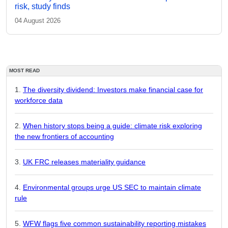
risk, study finds
04 August 2026
MOST READ
The diversity dividend: Investors make financial case for
workforce data
When history stops being a guide: climate risk exploring
the new frontiers of accounting
UK FRC releases materiality guidance
Environmental groups urge US SEC to maintain climate
rule
WFW flags five common sustainability reporting mistakes