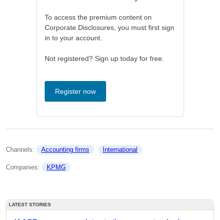
To access the premium content on
Corporate Disclosures, you must first sign
in to your account.
Not registered? Sign up today for free.
Register now
Channels: 
Accounting firms
International
Companies: 
KPMG
LATEST STORIES