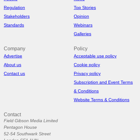
Regulation
Top Stories
Stakeholders
Opinion
Standards
Webinars
Galleries
Company
Policy
Advertise
Acceptable use policy
About us
Cookie policy
Contact us
Privacy policy
Subscription and Event Terms
& Conditions
Website Terms & Conditions
Contact
Field Gibson Media Limited
Pentagon House
52-54 Southwark Street