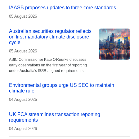
IAASB proposes updates to three core standards
05 August 2026
Australian securities regulator reflects
on first mandatory climate disclosure
cycle
05 August 2026
ASIC Commissioner Kate O'Rourke discusses
early observations on the first year of reporting
under Australia's ISSB-aligned requirements
Environmental groups urge US SEC to maintain
climate rule
04 August 2026
UK FCA streamlines transaction reporting
requirements
04 August 2026