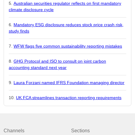
Australian securities regulator reflects on first mandatory
climate disclosure cycle
Mandatory ESG disclosure reduces stock price crash risk,
study finds
WFW flags five common sustainability reporting mistakes
GHG Protocol and ISO to consult on joint carbon
accounting standard next year
Laura Forzani named IFRS Foundation managing director
UK FCA streamlines transaction reporting requirements
Channels
Sections