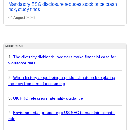
Mandatory ESG disclosure reduces stock price crash
risk, study finds
04 August 2026
MOST READ
The diversity dividend: Investors make financial case for
workforce data
When history stops being a guide: climate risk exploring
the new frontiers of accounting
UK FRC releases materiality guidance
Environmental groups urge US SEC to maintain climate
rule