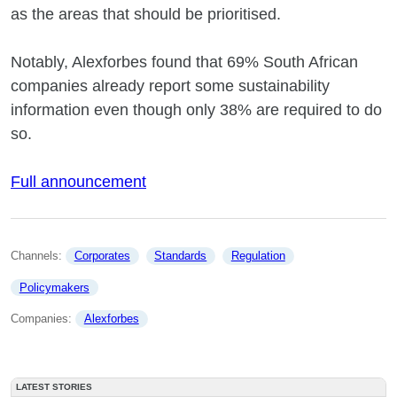
as the areas that should be prioritised.
Notably, Alexforbes found that 69% South African
companies already report some sustainability
information even though only 38% are required to do
so.
Full announcement
Channels: 
Corporates
Standards
Regulation
Policymakers
Companies: 
Alexforbes
LATEST STORIES