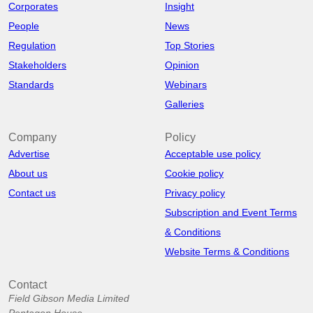
Corporates
Insight
People
News
Regulation
Top Stories
Stakeholders
Opinion
Standards
Webinars
Galleries
Company
Policy
Advertise
Acceptable use policy
About us
Cookie policy
Contact us
Privacy policy
Subscription and Event Terms
& Conditions
Website Terms & Conditions
Contact
Field Gibson Media Limited
Pentagon House