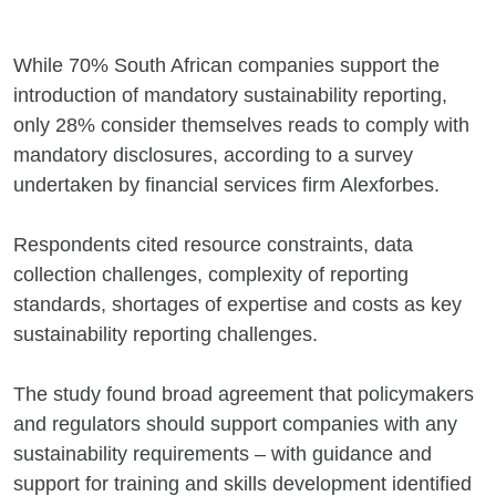
While 70% South African companies support the
introduction of mandatory sustainability reporting,
only 28% consider themselves reads to comply with
mandatory disclosures, according to a survey
undertaken by financial services firm Alexforbes.
Respondents cited resource constraints, data
collection challenges, complexity of reporting
standards, shortages of expertise and costs as key
sustainability reporting challenges.
The study found broad agreement that policymakers
and regulators should support companies with any
sustainability requirements – with guidance and
support for training and skills development identified