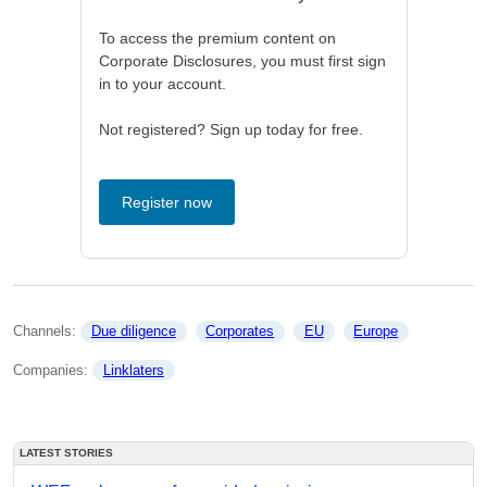
To access the premium content on
Corporate Disclosures, you must first sign
in to your account.
Not registered? Sign up today for free.
Register now
Channels: 
Due diligence
Corporates
EU
Europe
Companies: 
Linklaters
LATEST STORIES