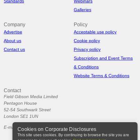
Standards
Webinars
Galleries
Company
Policy
Advertise
Acceptable use policy
About us
Cookie policy
Contact us
Privacy policy
Subscription and Event Terms
& Conditions
Website Terms & Conditions
Contact
Field Gibson Media Limited
Pentagon House
52-54 Southwark Street
London SE1 1UN
E-mail:
info@corporatedisclosures.org
Cookies on Corporate Disclosures
This site uses cookies. By continuing to browse the site you are