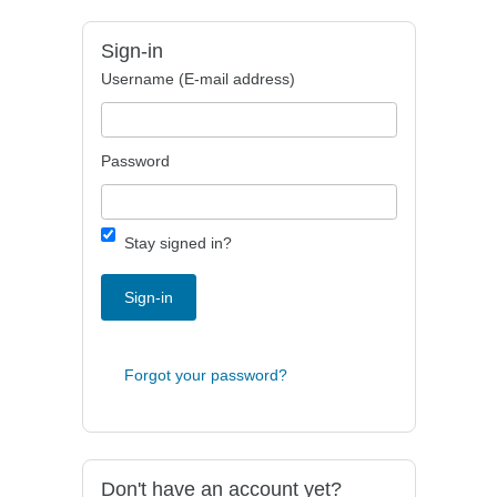
Sign-in
Username (E-mail address)
Password
Stay signed in?
Sign-in
Forgot your password?
Don't have an account yet?