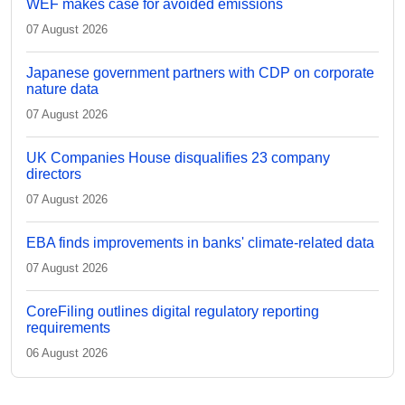
WEF makes case for avoided emissions
07 August 2026
Japanese government partners with CDP on corporate
nature data
07 August 2026
UK Companies House disqualifies 23 company
directors
07 August 2026
EBA finds improvements in banks' climate-related data
07 August 2026
CoreFiling outlines digital regulatory reporting
requirements
06 August 2026