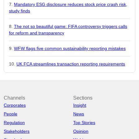
Mandatory ESG disclosure reduces stock price crash risk,
study finds
The not so beautiful game: FIFA controversy triggers calls
for reform and transparency
WFW flags five common sustainability reporting mistakes
UK FCA streamlines transaction reporting requirements
Channels
Sections
Corporates
Insight
People
News
Regulation
Top Stories
Stakeholders
Opinion