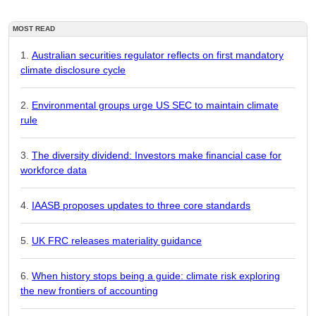
MOST READ
Australian securities regulator reflects on first mandatory
climate disclosure cycle
Environmental groups urge US SEC to maintain climate
rule
The diversity dividend: Investors make financial case for
workforce data
IAASB proposes updates to three core standards
UK FRC releases materiality guidance
When history stops being a guide: climate risk exploring
the new frontiers of accounting