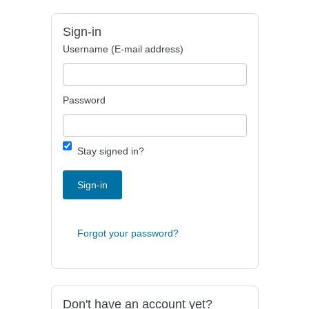
Sign-in
Username (E-mail address)
Password
Stay signed in?
Sign-in
Forgot your password?
Don't have an account yet?