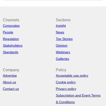
Channels
Sections
Corporates
Insight
People
News
Regulation
Top Stories
Stakeholders
Opinion
Standards
Webinars
Galleries
Company
Policy
Advertise
Acceptable use policy
About us
Cookie policy
Contact us
Privacy policy
Subscription and Event Terms
& Conditions