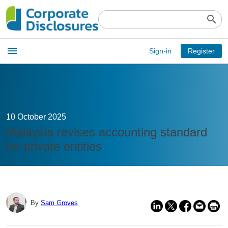
search
Open
menu
Sign-in
Register
main
menu
10 October 2025
Malaysia revises accounting standard
for private entities
By
Sam Groves