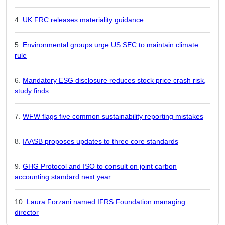
UK FRC releases materiality guidance
Environmental groups urge US SEC to maintain climate
rule
Mandatory ESG disclosure reduces stock price crash risk,
study finds
WFW flags five common sustainability reporting mistakes
IAASB proposes updates to three core standards
GHG Protocol and ISO to consult on joint carbon
accounting standard next year
Laura Forzani named IFRS Foundation managing
director