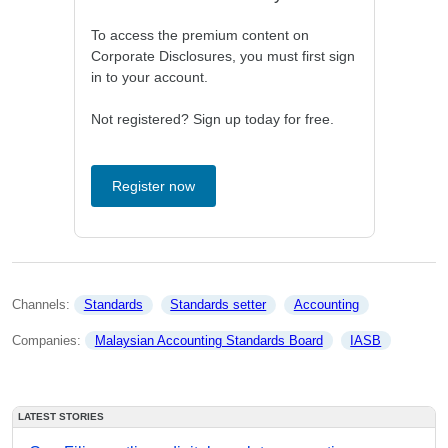
To access the premium content on
Corporate Disclosures, you must first sign
in to your account.
Not registered? Sign up today for free.
Register now
Channels: 
Standards
Standards setter
Accounting
Companies: 
Malaysian Accounting Standards Board
IASB
LATEST STORIES