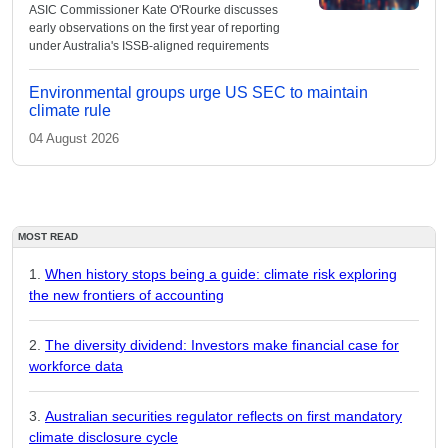
ASIC Commissioner Kate O'Rourke discusses
early observations on the first year of reporting
under Australia's ISSB-aligned requirements
Environmental groups urge US SEC to maintain
climate rule
04 August 2026
MOST READ
When history stops being a guide: climate risk exploring
the new frontiers of accounting
The diversity dividend: Investors make financial case for
workforce data
Australian securities regulator reflects on first mandatory
climate disclosure cycle