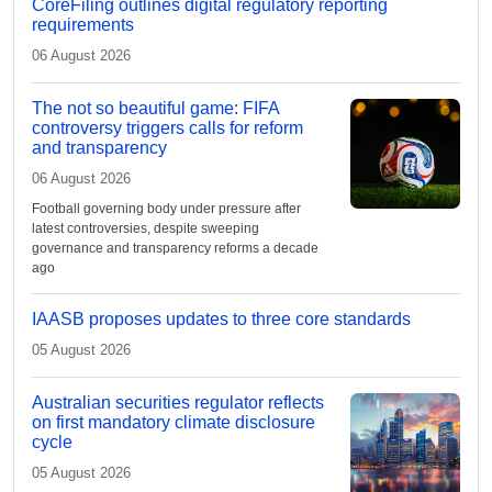
CoreFiling outlines digital regulatory reporting
requirements
06 August 2026
The not so beautiful game: FIFA
controversy triggers calls for reform
and transparency
06 August 2026
Football governing body under pressure after
latest controversies, despite sweeping
governance and transparency reforms a decade
ago
IAASB proposes updates to three core standards
05 August 2026
Australian securities regulator reflects
on first mandatory climate disclosure
cycle
05 August 2026