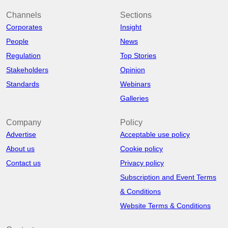
Channels
Sections
Corporates
Insight
People
News
Regulation
Top Stories
Stakeholders
Opinion
Standards
Webinars
Galleries
Company
Policy
Advertise
Acceptable use policy
About us
Cookie policy
Contact us
Privacy policy
Subscription and Event Terms
& Conditions
Website Terms & Conditions