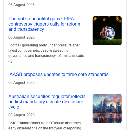
06 August 2026
The not so beautiful game: FIFA
controversy triggers calls for reform
and transparency
06 August 2026
Football governing body under pressure after
latest controversies, despite sweeping
governance and transparency reforms a decade
ago
IAASB proposes updates to three core standards
05 August 2026
Australian securities regulator reflects
on first mandatory climate disclosure
cycle
05 August 2026
ASIC Commissioner Kate O'Rourke discusses
early observations on the first year of reporting