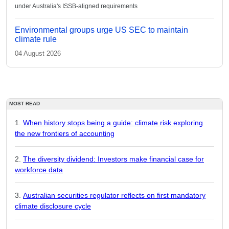
under Australia's ISSB-aligned requirements
Environmental groups urge US SEC to maintain
climate rule
04 August 2026
MOST READ
When history stops being a guide: climate risk exploring
the new frontiers of accounting
The diversity dividend: Investors make financial case for
workforce data
Australian securities regulator reflects on first mandatory
climate disclosure cycle