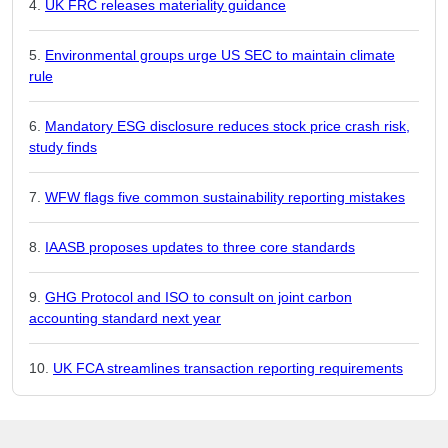
UK FRC releases materiality guidance
Environmental groups urge US SEC to maintain climate
rule
Mandatory ESG disclosure reduces stock price crash risk,
study finds
WFW flags five common sustainability reporting mistakes
IAASB proposes updates to three core standards
GHG Protocol and ISO to consult on joint carbon
accounting standard next year
UK FCA streamlines transaction reporting requirements