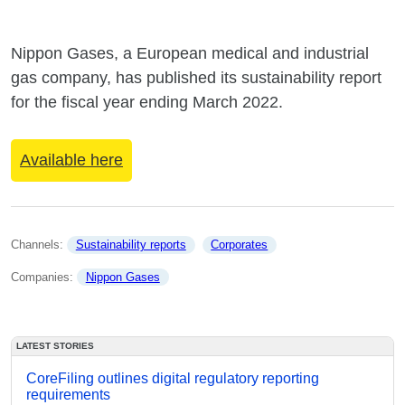
Nippon Gases, a European medical and industrial
gas company, has published its sustainability report
for the fiscal year ending March 2022.
Available here
Channels: 
Sustainability reports
Corporates
Companies: 
Nippon Gases
LATEST STORIES
CoreFiling outlines digital regulatory reporting
requirements