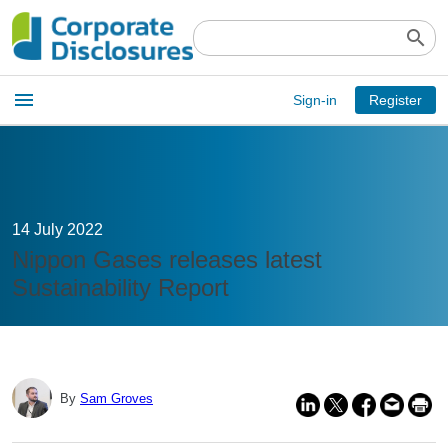
search
Open
menu
Sign-in
Register
main
menu
14 July 2022
Nippon Gases releases latest
Sustainability Report
By
Sam Groves