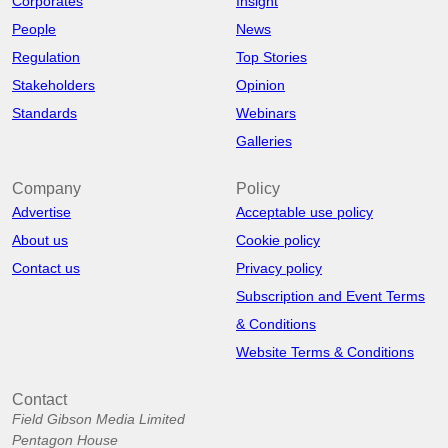
Corporates
Insight
People
News
Regulation
Top Stories
Stakeholders
Opinion
Standards
Webinars
Galleries
Company
Policy
Advertise
Acceptable use policy
About us
Cookie policy
Contact us
Privacy policy
Subscription and Event Terms
& Conditions
Website Terms & Conditions
Contact
Field Gibson Media Limited
Pentagon House