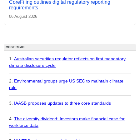
CoreFiling outlines digital regulatory reporting
requirements
06 August 2026
MOST READ
Australian securities regulator reflects on first mandatory
climate disclosure cycle
Environmental groups urge US SEC to maintain climate
rule
IAASB proposes updates to three core standards
The diversity dividend: Investors make financial case for
workforce data