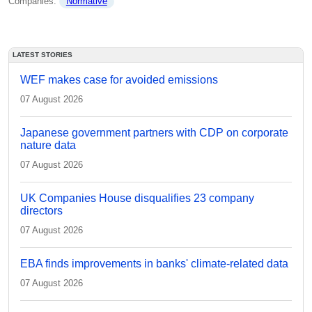
Companies: 
Normative
LATEST STORIES
WEF makes case for avoided emissions
07 August 2026
Japanese government partners with CDP on corporate
nature data
07 August 2026
UK Companies House disqualifies 23 company
directors
07 August 2026
EBA finds improvements in banks' climate-related data
07 August 2026