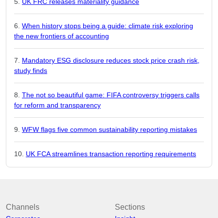
UK FRC releases materiality guidance
When history stops being a guide: climate risk exploring
the new frontiers of accounting
Mandatory ESG disclosure reduces stock price crash risk,
study finds
The not so beautiful game: FIFA controversy triggers calls
for reform and transparency
WFW flags five common sustainability reporting mistakes
UK FCA streamlines transaction reporting requirements
Channels
Sections