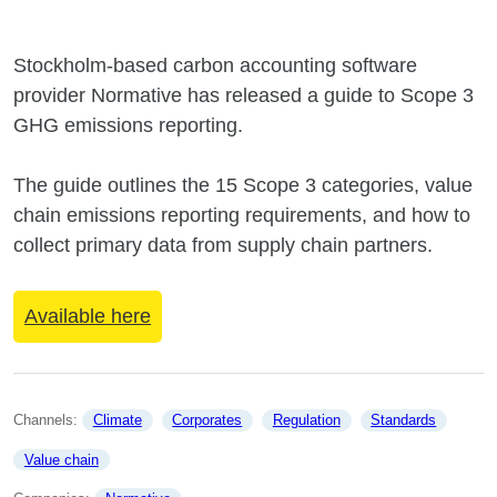
Stockholm-based carbon accounting software
provider Normative has released a guide to Scope 3
GHG emissions reporting.
The guide outlines the 15 Scope 3 categories, value
chain emissions reporting requirements, and how to
collect primary data from supply chain partners.
Available here
Channels: 
Climate
Corporates
Regulation
Standards
Value chain