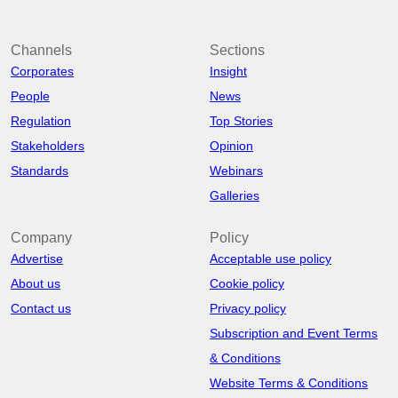
Channels
Sections
Corporates
Insight
People
News
Regulation
Top Stories
Stakeholders
Opinion
Standards
Webinars
Galleries
Company
Policy
Advertise
Acceptable use policy
About us
Cookie policy
Contact us
Privacy policy
Subscription and Event Terms
& Conditions
Website Terms & Conditions