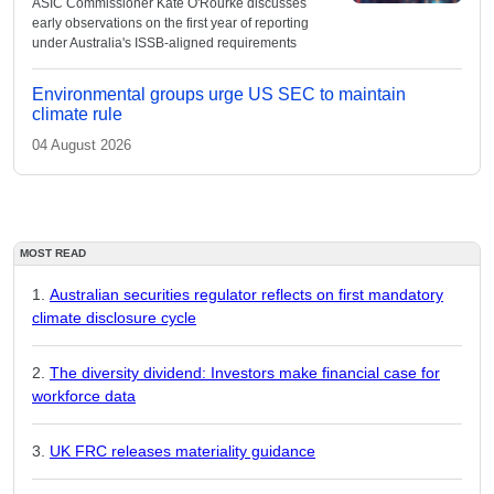
ASIC Commissioner Kate O'Rourke discusses
early observations on the first year of reporting
under Australia's ISSB-aligned requirements
Environmental groups urge US SEC to maintain
climate rule
04 August 2026
MOST READ
Australian securities regulator reflects on first mandatory
climate disclosure cycle
The diversity dividend: Investors make financial case for
workforce data
UK FRC releases materiality guidance