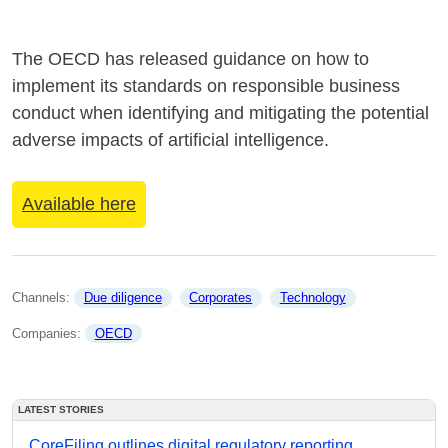
The OECD has released guidance on how to
implement its standards on responsible business
conduct when identifying and mitigating the potential
adverse impacts of artificial intelligence.
Available here
Channels: 
Due diligence
Corporates
Technology
Companies: 
OECD
LATEST STORIES
CoreFiling outlines digital regulatory reporting