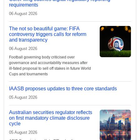
requirements
06 August 2026
The not so beautiful game: FIFA
controversy triggers calls for reform
and transparency
06 August 2026
Football governing body criticised over
governance and accountability measures after
ill-fated proposal to sell off stakes in future World
Cups and tournaments
IAASB proposes updates to three core standards
05 August 2026
Australian securities regulator reflects
on first mandatory climate disclosure
cycle
05 August 2026