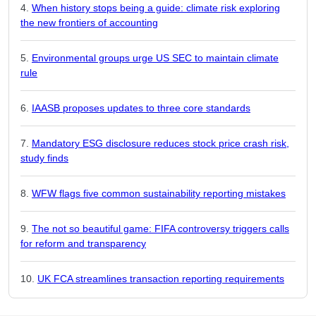
When history stops being a guide: climate risk exploring
the new frontiers of accounting
Environmental groups urge US SEC to maintain climate
rule
IAASB proposes updates to three core standards
Mandatory ESG disclosure reduces stock price crash risk,
study finds
WFW flags five common sustainability reporting mistakes
The not so beautiful game: FIFA controversy triggers calls
for reform and transparency
UK FCA streamlines transaction reporting requirements