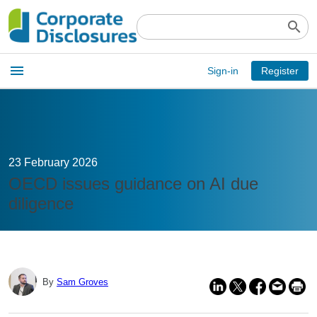
search
Open
menu
Sign-in
Register
main
menu
23 February 2026
OECD issues guidance on AI due
diligence
By
Sam Groves