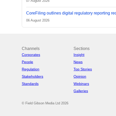
07 August 2026
CoreFiling outlines digital regulatory reporting r
06 August 2026
Channels
Sections
Corporates
Insight
People
News
Regulation
Top Stories
Stakeholders
Opinion
Standards
Webinars
Galleries
© Field Gibson Media Ltd 2026