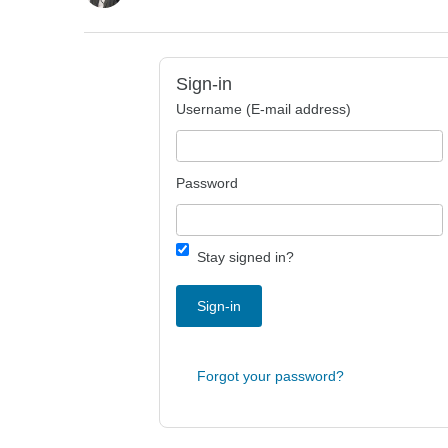
Sign-in
Username (E-mail address)
Password
Stay signed in?
Sign-in
Forgot your password?