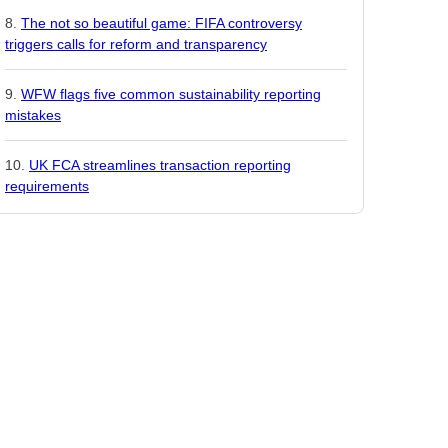
The not so beautiful game: FIFA controversy
triggers calls for reform and transparency
WFW flags five common sustainability reporting
mistakes
UK FCA streamlines transaction reporting
requirements