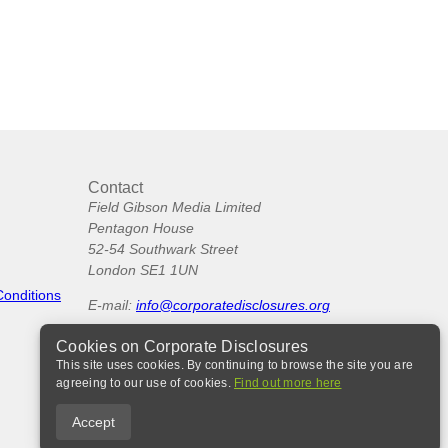
Contact
Field Gibson Media Limited
Pentagon House
52-54 Southwark Street
London SE1 1UN
Conditions
E-mail:
info@corporatedisclosures.org
Cookies on Corporate Disclosures
This site uses cookies. By continuing to browse the site you are
agreeing to our use of cookies.
Find out more here
Accept