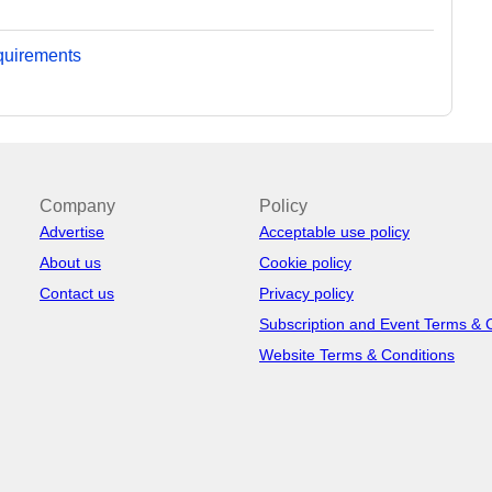
equirements
Company
Policy
Advertise
Acceptable use policy
About us
Cookie policy
Contact us
Privacy policy
Subscription and Event Terms & 
Website Terms & Conditions