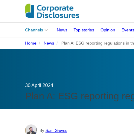
Main
Channels
News
Top stories
Opinion
Event
menu
Home
News
Plan A: ESG reporting regulations in t
Corporates
People
Regulation
30 April 2024
Stakeholders
Plan A: ESG reporting reg
Standards
ISSB Adoption
By
Sam Groves