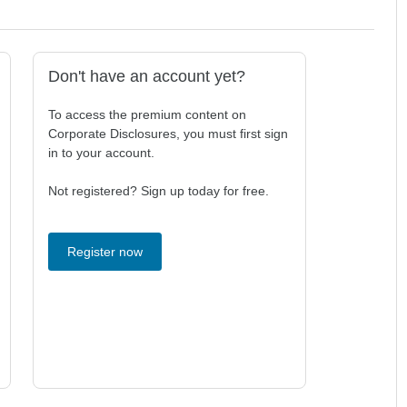
Don't have an account yet?
To access the premium content on
Corporate Disclosures, you must first sign
in to your account.
Not registered? Sign up today for free.
Register now