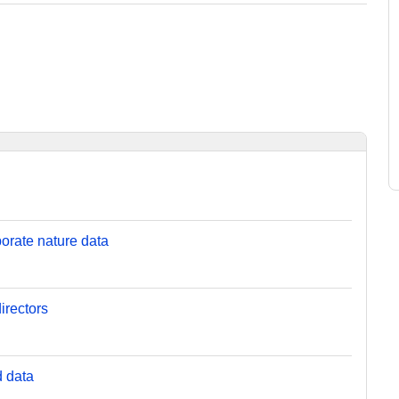
orate nature data
irectors
d data