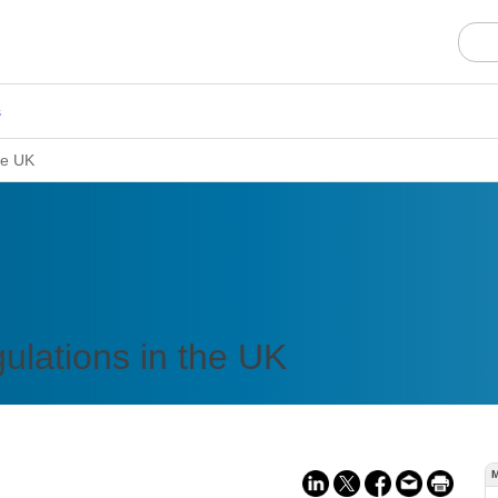
s
he UK
ulations in the UK