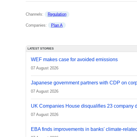
Channels: 
Regulation
Companies: 
Plan A
LATEST STORIES
WEF makes case for avoided emissions
07 August 2026
Japanese government partners with CDP on corp
07 August 2026
UK Companies House disqualifies 23 company d
07 August 2026
EBA finds improvements in banks' climate-relate