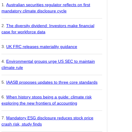
Australian securities regulator reflects on first
mandatory climate disclosure cycle
The diversity dividend: Investors make financial
case for workforce data
UK FRC releases materiality guidance
Environmental groups urge US SEC to maintain
climate rule
IAASB proposes updates to three core standards
When history stops being a guide: climate risk
exploring the new frontiers of accounting
Mandatory ESG disclosure reduces stock price
crash risk, study finds