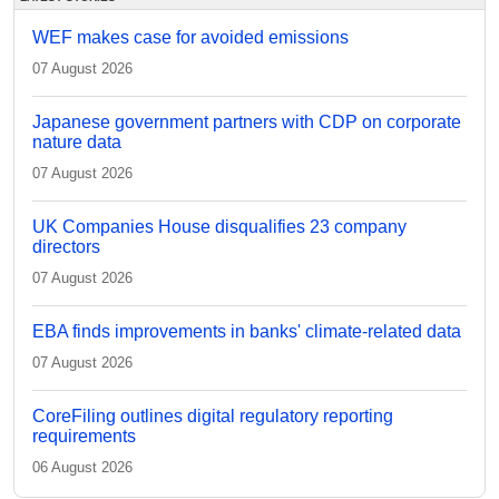
WEF makes case for avoided emissions
07 August 2026
Japanese government partners with CDP on corporate
nature data
07 August 2026
UK Companies House disqualifies 23 company
directors
07 August 2026
EBA finds improvements in banks' climate-related data
07 August 2026
CoreFiling outlines digital regulatory reporting
requirements
06 August 2026