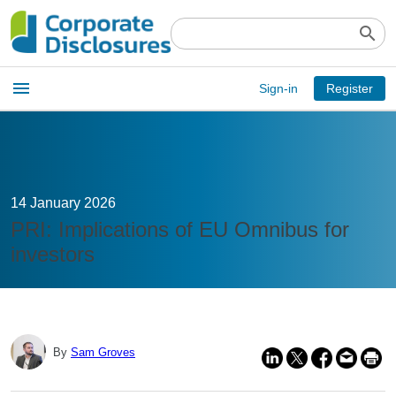
search
Open
menu
Sign-in
Register
main
menu
14 January 2026
PRI: Implications of EU Omnibus for
investors
By
Sam Groves