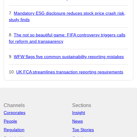
Mandatory ESG disclosure reduces stock price crash risk,
study finds
The not so beautiful game: FIFA controversy triggers calls
for reform and transparency
WFW flags five common sustainability reporting mistakes
UK FCA streamlines transaction reporting requirements
Channels
Sections
Corporates
Insight
People
News
Regulation
Top Stories