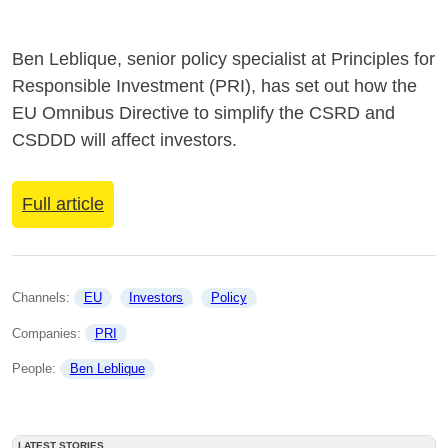
Ben Leblique, senior policy specialist at Principles for
Responsible Investment (PRI), has set out how the
EU Omnibus Directive to simplify the CSRD and
CSDDD will affect investors.
Full article
Channels: 
EU
Investors
Policy
Companies: 
PRI
People: 
Ben Leblique
LATEST STORIES