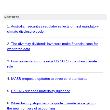
MOST READ
Australian securities regulator reflects on first mandatory
climate disclosure cycle
The diversity dividend: Investors make financial case for
workforce data
Environmental groups urge US SEC to maintain climate
rule
IAASB proposes updates to three core standards
UK FRC releases materiality guidance
When history stops being a guide: climate risk exploring
the new frontiers of accounting