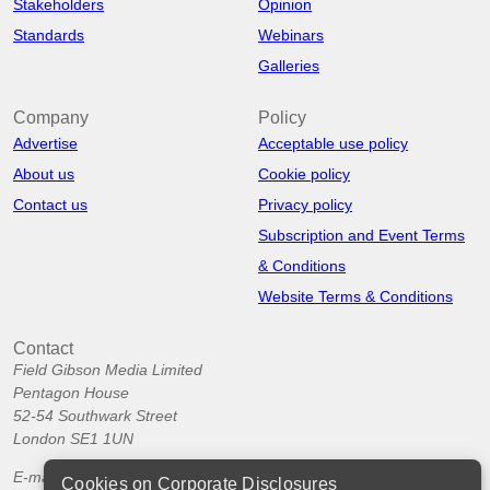
Stakeholders
Opinion
Standards
Webinars
Galleries
Company
Policy
Advertise
Acceptable use policy
About us
Cookie policy
Contact us
Privacy policy
Subscription and Event Terms
& Conditions
Website Terms & Conditions
Contact
Field Gibson Media Limited
Pentagon House
52-54 Southwark Street
London SE1 1UN
E-mail:
info@corporatedisclosures.org
Cookies on Corporate Disclosures