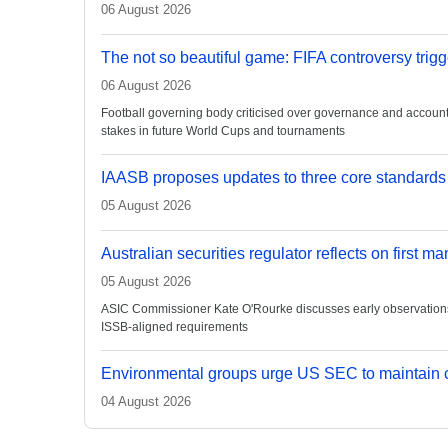
06 August 2026
The not so beautiful game: FIFA controversy trigg
06 August 2026
Football governing body criticised over governance and accountabi
stakes in future World Cups and tournaments
IAASB proposes updates to three core standards
05 August 2026
Australian securities regulator reflects on first m
05 August 2026
ASIC Commissioner Kate O'Rourke discusses early observations on
ISSB-aligned requirements
Environmental groups urge US SEC to maintain c
04 August 2026