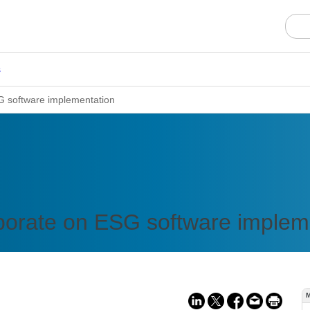
s
G software implementation
borate on ESG software implem