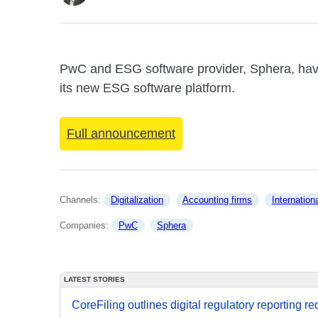
PwC and ESG software provider, Sphera, hav
its new ESG software platform.
Full announcement
Channels: 
Digitalization
Accounting firms
Internation
Companies: 
PwC
Sphera
LATEST STORIES
CoreFiling outlines digital regulatory reporting r