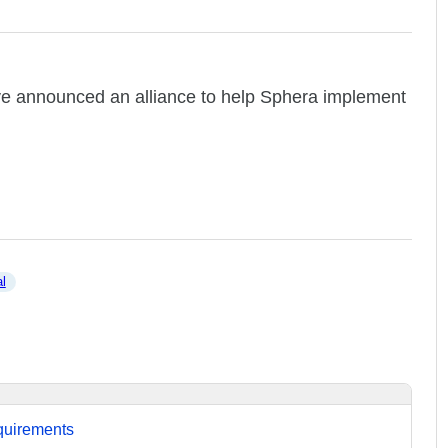
e announced an alliance to help Sphera implement
al
equirements