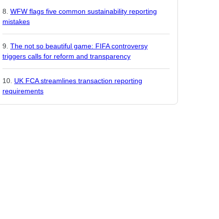
WFW flags five common sustainability reporting
mistakes
The not so beautiful game: FIFA controversy
triggers calls for reform and transparency
UK FCA streamlines transaction reporting
requirements