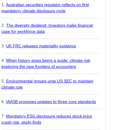
Australian securities regulator reflects on first
mandatory climate disclosure cycle
The diversity dividend: Investors make financial
case for workforce data
UK FRC releases materiality guidance
When history stops being a guide: climate risk
exploring the new frontiers of accounting
Environmental groups urge US SEC to maintain
climate rule
IAASB proposes updates to three core standards
Mandatory ESG disclosure reduces stock price
crash risk, study finds