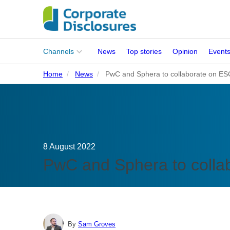
Main
Channels
News
Top stories
Opinion
Event
menu
Home
News
PwC and Sphera to collaborate on ES
Corporates
People
Regulation
8 August 2022
Stakeholders
PwC and Sphera to colla
Standards
ISSB Adoption
By
Sam Groves