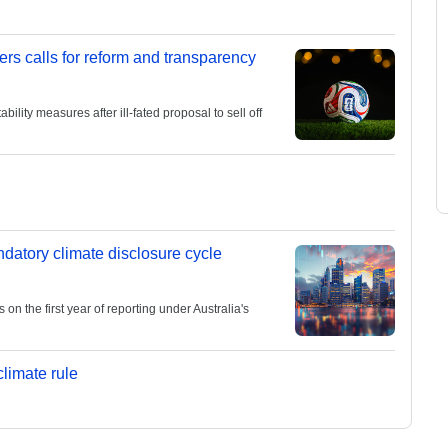
ers calls for reform and transparency
lity measures after ill-fated proposal to sell off
andatory climate disclosure cycle
 the first year of reporting under Australia's
limate rule