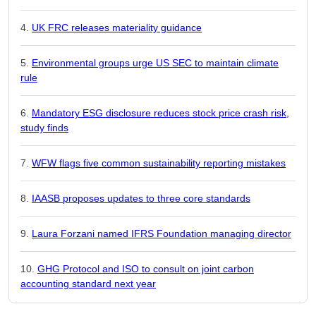
UK FRC releases materiality guidance
Environmental groups urge US SEC to maintain climate
rule
Mandatory ESG disclosure reduces stock price crash risk,
study finds
WFW flags five common sustainability reporting mistakes
IAASB proposes updates to three core standards
Laura Forzani named IFRS Foundation managing director
GHG Protocol and ISO to consult on joint carbon
accounting standard next year