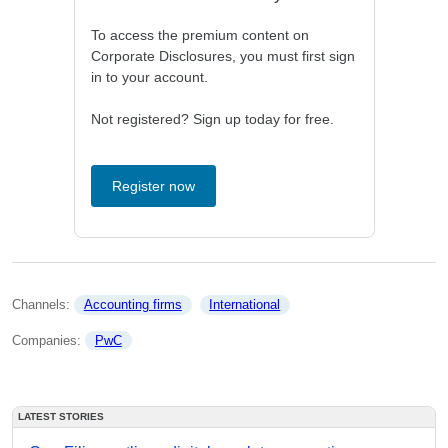
To access the premium content on
Corporate Disclosures, you must first sign
in to your account.
Not registered? Sign up today for free.
Register now
Channels: 
Accounting firms
International
Companies: 
PwC
LATEST STORIES