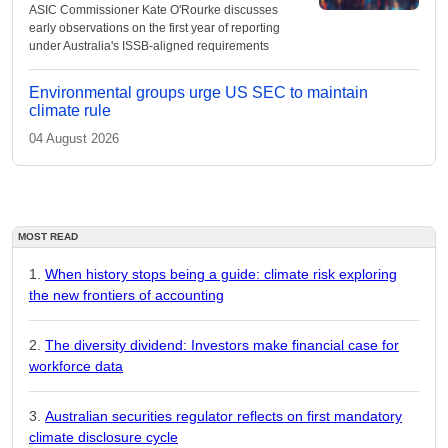
ASIC Commissioner Kate O'Rourke discusses
early observations on the first year of reporting
under Australia's ISSB-aligned requirements
Environmental groups urge US SEC to maintain
climate rule
04 August 2026
MOST READ
When history stops being a guide: climate risk exploring
the new frontiers of accounting
The diversity dividend: Investors make financial case for
workforce data
Australian securities regulator reflects on first mandatory
climate disclosure cycle