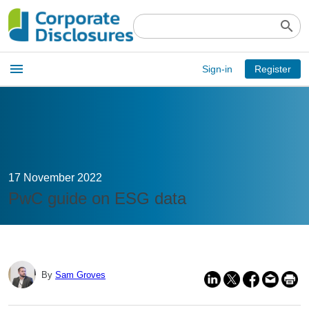
search
Open
menu
Sign-in
Register
main
menu
17 November 2022
PwC guide on ESG data
By
Sam Groves