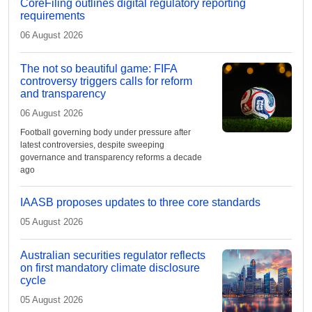
CoreFiling outlines digital regulatory reporting
requirements
06 August 2026
The not so beautiful game: FIFA
controversy triggers calls for reform
and transparency
06 August 2026
Football governing body under pressure after
latest controversies, despite sweeping
governance and transparency reforms a decade
ago
IAASB proposes updates to three core standards
05 August 2026
Australian securities regulator reflects
on first mandatory climate disclosure
cycle
05 August 2026