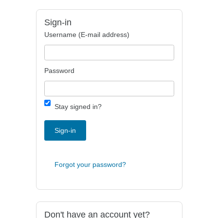
Sign-in
Username (E-mail address)
Password
Stay signed in?
Sign-in
Forgot your password?
Don't have an account yet?