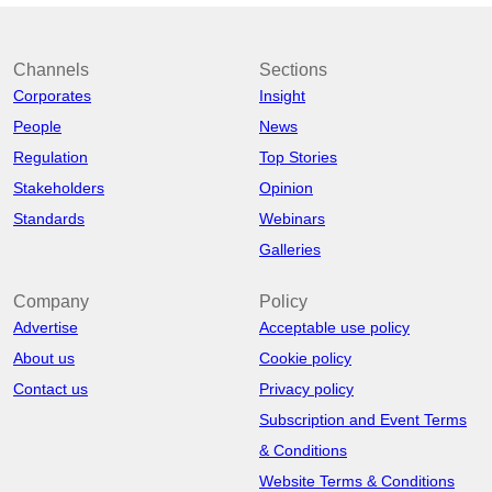
Channels
Sections
Corporates
Insight
People
News
Regulation
Top Stories
Stakeholders
Opinion
Standards
Webinars
Galleries
Company
Policy
Advertise
Acceptable use policy
About us
Cookie policy
Contact us
Privacy policy
Subscription and Event Terms
& Conditions
Website Terms & Conditions