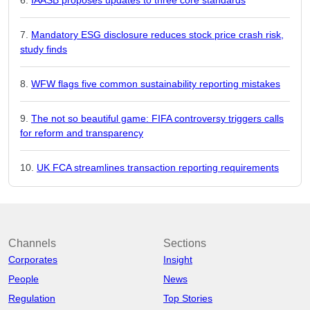
Mandatory ESG disclosure reduces stock price crash risk,
study finds
WFW flags five common sustainability reporting mistakes
The not so beautiful game: FIFA controversy triggers calls
for reform and transparency
UK FCA streamlines transaction reporting requirements
Channels
Sections
Corporates
Insight
People
News
Regulation
Top Stories