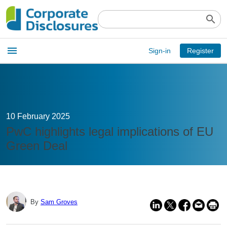
search
Open
menu
Sign-in
Register
main
menu
10 February 2025
PwC highlights legal implications of EU
Green Deal
By
Sam Groves