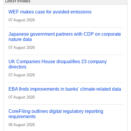
LATEST STORIES
WEF makes case for avoided emissions
07 August 2026
Japanese government partners with CDP on corporate
nature data
07 August 2026
UK Companies House disqualifies 23 company
directors
07 August 2026
EBA finds improvements in banks' climate-related data
07 August 2026
CoreFiling outlines digital regulatory reporting
requirements
06 August 2026