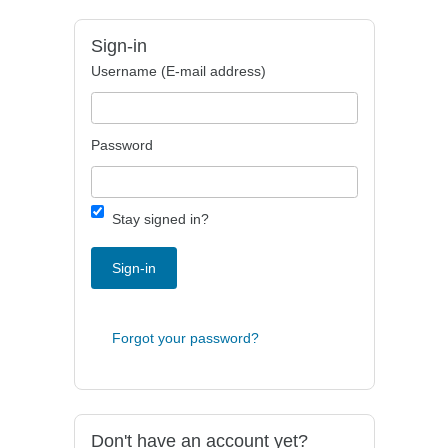
Sign-in
Username (E-mail address)
Password
Stay signed in?
Sign-in
Forgot your password?
Don't have an account yet?