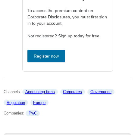
To access the premium content on
Corporate Disclosures, you must first sign
in to your account.
Not registered? Sign up today for free.
Register now
Channels: 
Accounting firms
Corporates
Governance
Regulation
Europe
Companies: 
PwC