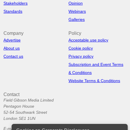
Stakeholders
Opinion
Standards
Webinars
Galleries
Company
Policy
Advertise
Acceptable use policy
About us
Cookie policy
Contact us
Privacy policy
Subscription and Event Terms
& Conditions
Website Terms & Conditions
Contact
Field Gibson Media Limited
Pentagon House
52-54 Southwark Street
London SE1 1UN
E-mail:
info@corporatedisclosures.org