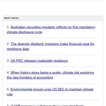
MOST READ
Australian securities regulator reflects on first mandatory
climate disclosure cycle
The diversity dividend: Investors make financial case for
workforce data
UK FRC releases materiality guidance
When history stops being a guide: climate risk exploring
the new frontiers of accounting
Environmental groups urge US SEC to maintain climate
rule
IAASB proposes updates to three core standards