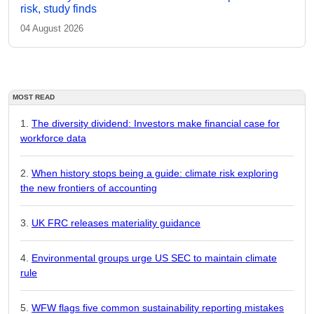
risk, study finds
04 August 2026
MOST READ
The diversity dividend: Investors make financial case for
workforce data
When history stops being a guide: climate risk exploring
the new frontiers of accounting
UK FRC releases materiality guidance
Environmental groups urge US SEC to maintain climate
rule
WFW flags five common sustainability reporting mistakes