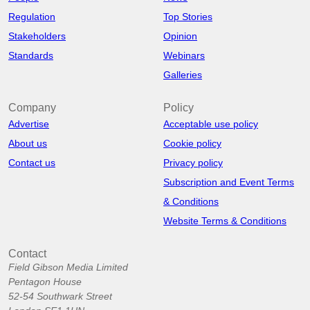
Regulation
Top Stories
Stakeholders
Opinion
Standards
Webinars
Galleries
Company
Policy
Advertise
Acceptable use policy
About us
Cookie policy
Contact us
Privacy policy
Subscription and Event Terms
& Conditions
Website Terms & Conditions
Contact
Field Gibson Media Limited
Pentagon House
52-54 Southwark Street