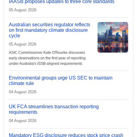
IAASB proposes updates to three core standards
05 August 2026
Australian securities regulator reflects
on first mandatory climate disclosure
cycle
05 August 2026
ASIC Commissioner Kate O'Rourke discusses
early observations on the first year of reporting
under Australia's ISSB-aligned requirements
Environmental groups urge US SEC to maintain
climate rule
04 August 2026
UK FCA streamlines transaction reporting
requirements
04 August 2026
Mandatory ESG disclosure reduces stock price crash