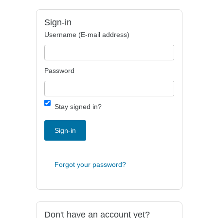
Sign-in
Username (E-mail address)
Password
Stay signed in?
Sign-in
Forgot your password?
Don't have an account yet?