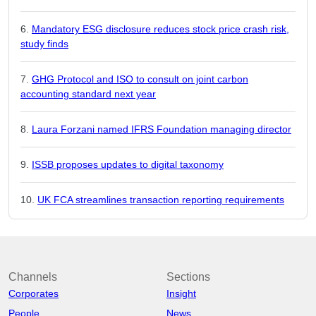
Mandatory ESG disclosure reduces stock price crash risk,
study finds
GHG Protocol and ISO to consult on joint carbon
accounting standard next year
Laura Forzani named IFRS Foundation managing director
ISSB proposes updates to digital taxonomy
UK FCA streamlines transaction reporting requirements
Channels
Sections
Corporates
Insight
People
News