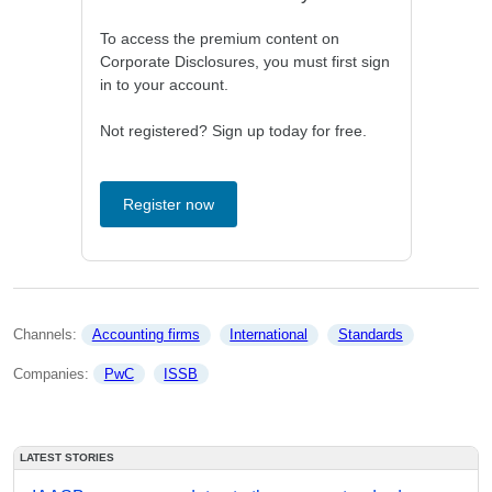
To access the premium content on
Corporate Disclosures, you must first sign
in to your account.
Not registered? Sign up today for free.
Register now
Channels: 
Accounting firms
International
Standards
Companies: 
PwC
ISSB
LATEST STORIES