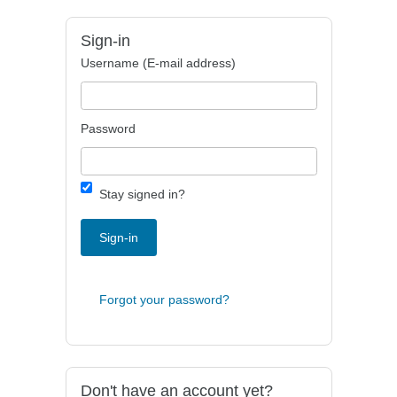
Sign-in
Username (E-mail address)
Password
Stay signed in?
Sign-in
Forgot your password?
Don't have an account yet?