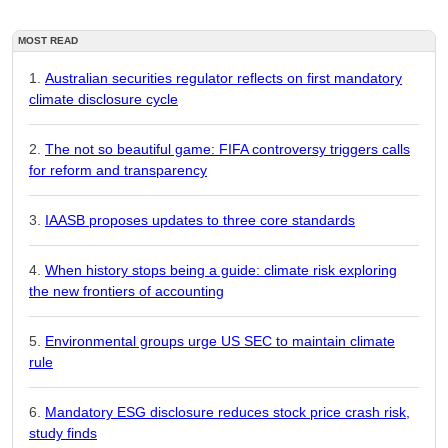
MOST READ
Australian securities regulator reflects on first mandatory
climate disclosure cycle
The not so beautiful game: FIFA controversy triggers calls
for reform and transparency
IAASB proposes updates to three core standards
When history stops being a guide: climate risk exploring
the new frontiers of accounting
Environmental groups urge US SEC to maintain climate
rule
Mandatory ESG disclosure reduces stock price crash risk,
study finds