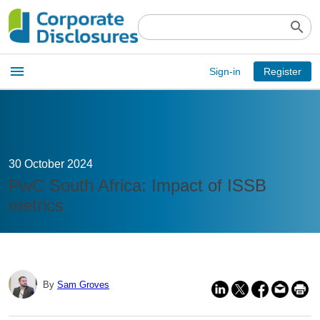
search
Open
menu
Sign-in
Register
main
menu
30 October 2024
PwC South Africa: Impact of ISSB
metrics
By
Sam Groves