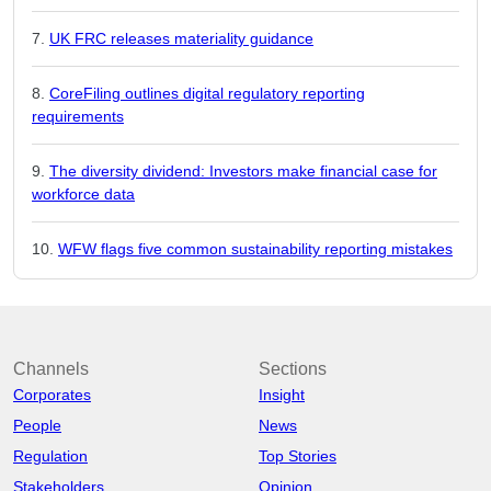
UK FRC releases materiality guidance
CoreFiling outlines digital regulatory reporting
requirements
The diversity dividend: Investors make financial case for
workforce data
WFW flags five common sustainability reporting mistakes
Channels
Sections
Corporates
Insight
People
News
Regulation
Top Stories
Stakeholders
Opinion