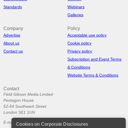
Standards
Webinars
Galleries
Company
Policy
Advertise
Acceptable use policy
About us
Cookie policy
Contact us
Privacy policy
Subscription and Event Terms
& Conditions
Website Terms & Conditions
Contact
Field Gibson Media Limited
Pentagon House
52-54 Southwark Street
London SE1 1UN
E-mail:
info@corporatedisclosures.org
Cookies on Corporate Disclosures