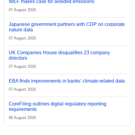
WEF makes case for avoided emissions
07 August 2026
Japanese government partners with CDP on corporate
nature data
07 August 2026
UK Companies House disqualifies 23 company
directors
07 August 2026
EBA finds improvements in banks' climate-related data
07 August 2026
CoreFiling outlines digital regulatory reporting
requirements
06 August 2026