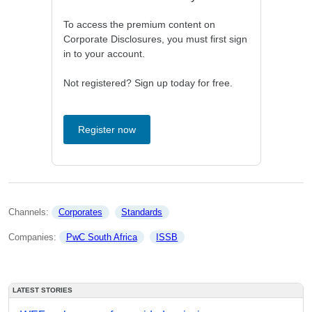
To access the premium content on
Corporate Disclosures, you must first sign
in to your account.
Not registered? Sign up today for free.
Register now
Channels: 
Corporates
Standards
Companies: 
PwC South Africa
ISSB
LATEST STORIES