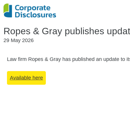
Ropes & Gray publishes updat
29 May 2026
Law firm Ropes & Gray has published an update to it
Available here