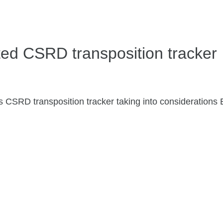
ed CSRD transposition tracker
s CSRD transposition tracker taking into consideration