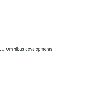
s EU Ominibus developments.