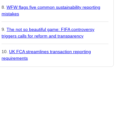
WFW flags five common sustainability reporting
mistakes
The not so beautiful game: FIFA controversy
triggers calls for reform and transparency
UK FCA streamlines transaction reporting
requirements