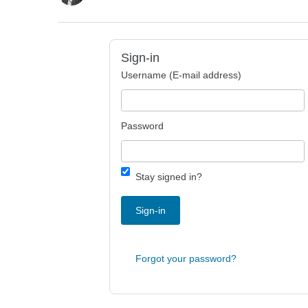
Sign-in
Username (E-mail address)
Password
Stay signed in?
Sign-in
Forgot your password?