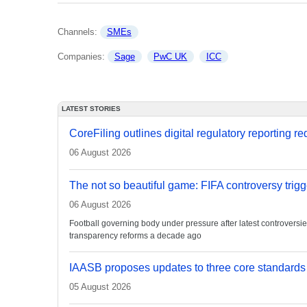
Channels: 
SMEs
Companies: 
Sage
PwC UK
ICC
LATEST STORIES
CoreFiling outlines digital regulatory reporting r
06 August 2026
The not so beautiful game: FIFA controversy trigg
06 August 2026
Football governing body under pressure after latest controvers
transparency reforms a decade ago
IAASB proposes updates to three core standards
05 August 2026