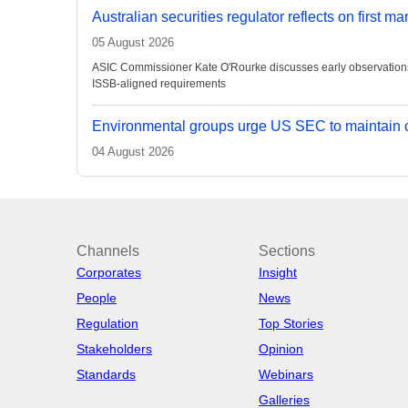
Australian securities regulator reflects on first m
05 August 2026
ASIC Commissioner Kate O'Rourke discusses early observations on
ISSB-aligned requirements
Environmental groups urge US SEC to maintain c
04 August 2026
Channels
Sections
Corporates
Insight
People
News
Regulation
Top Stories
Stakeholders
Opinion
Standards
Webinars
Galleries