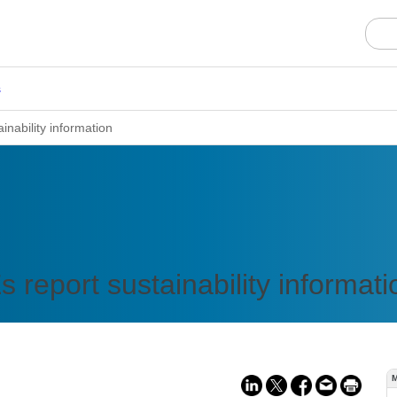
s
nability information
report sustainability informati