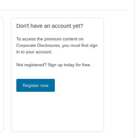
Don't have an account yet?
To access the premium content on
Corporate Disclosures, you must first sign
in to your account.
Not registered? Sign up today for free.
Register now