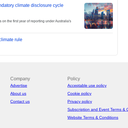
andatory climate disclosure cycle
 the first year of reporting under Australia's
limate rule
Company
Policy
Advertise
Acceptable use policy
About us
Cookie policy
Contact us
Privacy policy
Subscription and Event Terms & 
Website Terms & Conditions