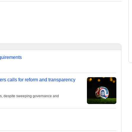
equirements
ers calls for reform and transparency
ies, despite sweeping governance and