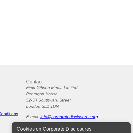
Contact
Field Gibson Media Limited
Pentagon House
52-54 Southwark Street
London SE1 1UN
Conditions
E-mail:
info@corporatedisclosures.org
Cookies on Corporate Disclosures