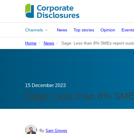
Main
Channels
News
Top stories
Opinion
Event
menu
Home
News
Sage: Less than 8% SMEs report sustai
Corporates
People
Regulation
15 December 2023
Stakeholders
Sage: Less than 8% SMEs 
Standards
ISSB Adoption
By
Sam Groves