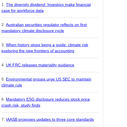
The diversity dividend: Investors make financial
case for workforce data
Australian securities regulator reflects on first
mandatory climate disclosure cycle
When history stops being a guide: climate risk
exploring the new frontiers of accounting
UK FRC releases materiality guidance
Environmental groups urge US SEC to maintain
climate rule
Mandatory ESG disclosure reduces stock price
crash risk, study finds
IAASB proposes updates to three core standards