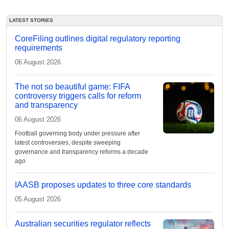
LATEST STORIES
CoreFiling outlines digital regulatory reporting
requirements
06 August 2026
The not so beautiful game: FIFA
controversy triggers calls for reform
and transparency
06 August 2026
Football governing body under pressure after
latest controversies, despite sweeping
governance and transparency reforms a decade
ago
IAASB proposes updates to three core standards
05 August 2026
Australian securities regulator reflects