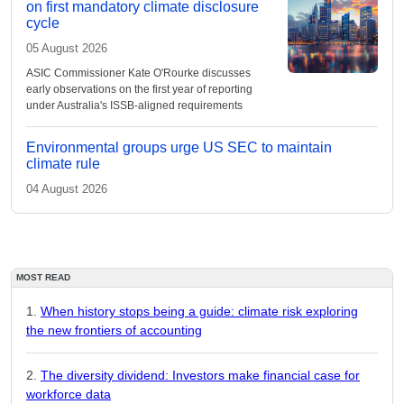
on first mandatory climate disclosure
cycle
05 August 2026
ASIC Commissioner Kate O'Rourke discusses
early observations on the first year of reporting
under Australia's ISSB-aligned requirements
Environmental groups urge US SEC to maintain
climate rule
04 August 2026
MOST READ
When history stops being a guide: climate risk exploring
the new frontiers of accounting
The diversity dividend: Investors make financial case for
workforce data