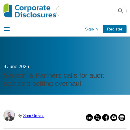
search
Open
menu
Sign-in
Register
main
menu
9 June 2026
Sarasin & Partners calls for audit
standard-setting overhaul
By
Sam Groves