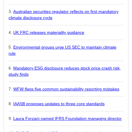
Australian securities regulator reflects on first mandatory
climate disclosure cycle
UK FRC releases materiality guidance
Environmental groups urge US SEC to maintain climate
rule
Mandatory ESG disclosure reduces stock price crash risk,
study finds
WFW flags five common sustainability reporting mistakes
IAASB proposes updates to three core standards
Laura Forzani named IFRS Foundation managing director