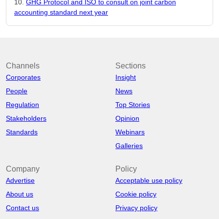
GHG Protocol and ISO to consult on joint carbon
accounting standard next year
Channels
Sections
Corporates
Insight
People
News
Regulation
Top Stories
Stakeholders
Opinion
Standards
Webinars
Galleries
Company
Policy
Advertise
Acceptable use policy
About us
Cookie policy
Contact us
Privacy policy