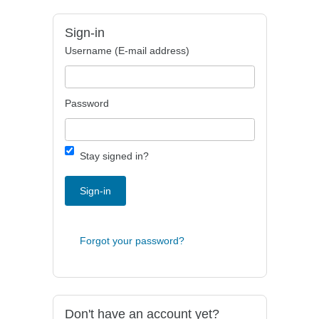
Sign-in
Username (E-mail address)
Password
Stay signed in?
Sign-in
Forgot your password?
Don't have an account yet?