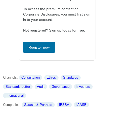
To access the premium content on
Corporate Disclosures, you must first sign
in to your account.
Not registered? Sign up today for free.
Register now
Channels: 
Consultation
Ethics
Standards
Standards setter
Audit
Governance
Investors
International
Companies: 
Sarasin & Partners
IESBA
IAASB