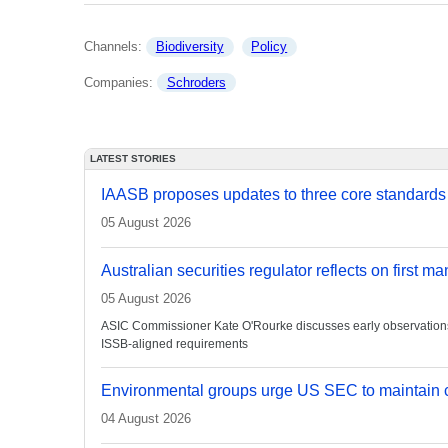
Channels: 
Biodiversity
Policy
Companies: 
Schroders
LATEST STORIES
IAASB proposes updates to three core standards
05 August 2026
Australian securities regulator reflects on first m
05 August 2026
ASIC Commissioner Kate O'Rourke discusses early observations on
ISSB-aligned requirements
Environmental groups urge US SEC to maintain c
04 August 2026