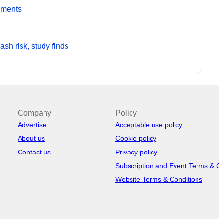
ements
sh risk, study finds
Company
Policy
Advertise
Acceptable use policy
About us
Cookie policy
Contact us
Privacy policy
Subscription and Event Terms & 
Website Terms & Conditions