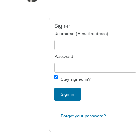
Sign-in
Username (E-mail address)
Password
Stay signed in?
Sign-in
Forgot your password?