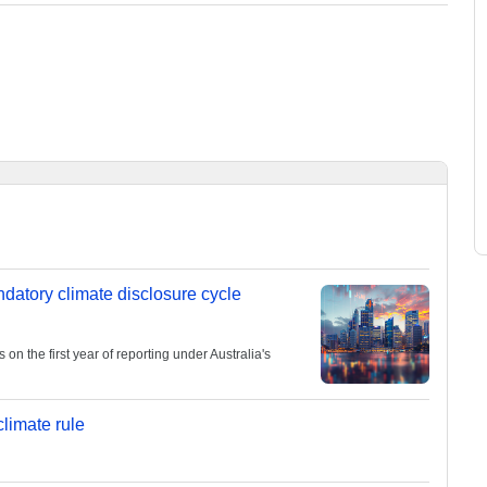
andatory climate disclosure cycle
 the first year of reporting under Australia's
limate rule