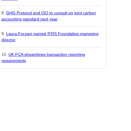
GHG Protocol and ISO to consult on joint carbon
accounting standard next year
Laura Forzani named IFRS Foundation managing
director
UK FCA streamlines transaction reporting
requirements