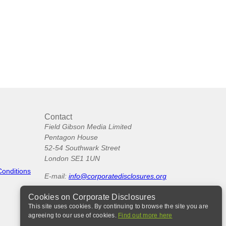
Contact
Field Gibson Media Limited
Pentagon House
52-54 Southwark Street
London SE1 1UN
Conditions
E-mail:
info@corporatedisclosures.org
Cookies on Corporate Disclosures
This site uses cookies. By continuing to browse the site you are
agreeing to our use of cookies.
Find out more here