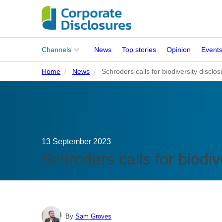
Main
Channels
News
Top stories
Opinion
Event
menu
Home
News
Schroders calls for biodiversity discl
Corporates
People
Regulation
13 September 2023
Stakeholders
Schroders calls for biodi
Standards
ISSB Adoption
By
Sam Groves