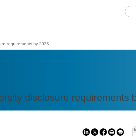
s
osure requirements by 2025
versity disclosure requirements