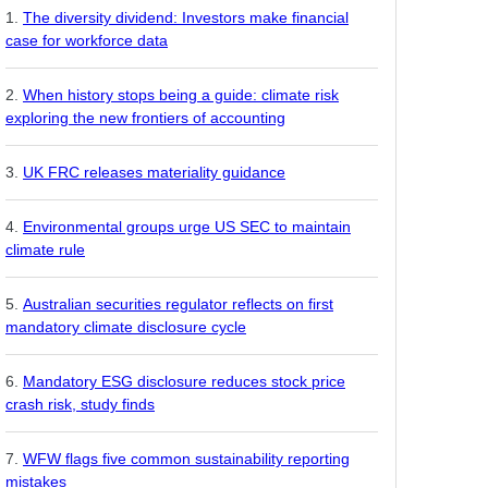
The diversity dividend: Investors make financial
case for workforce data
When history stops being a guide: climate risk
exploring the new frontiers of accounting
UK FRC releases materiality guidance
Environmental groups urge US SEC to maintain
climate rule
Australian securities regulator reflects on first
mandatory climate disclosure cycle
Mandatory ESG disclosure reduces stock price
crash risk, study finds
WFW flags five common sustainability reporting
mistakes