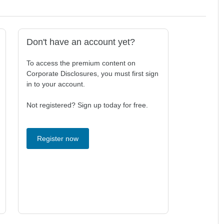
Don't have an account yet?
To access the premium content on
Corporate Disclosures, you must first sign
in to your account.
Not registered? Sign up today for free.
Register now