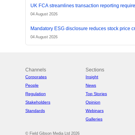
UK FCA streamlines transaction reporting requir
04 August 2026
Mandatory ESG disclosure reduces stock price cra
04 August 2026
Channels
Sections
Corporates
Insight
People
News
Regulation
Top Stories
Stakeholders
Opinion
Standards
Webinars
Galleries
© Field Gibson Media Ltd 2026