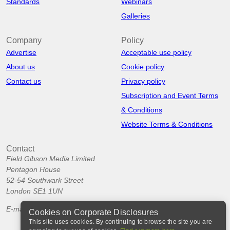
Standards
Webinars
Galleries
Company
Policy
Advertise
Acceptable use policy
About us
Cookie policy
Contact us
Privacy policy
Subscription and Event Terms
& Conditions
Website Terms & Conditions
Contact
Field Gibson Media Limited
Pentagon House
52-54 Southwark Street
London SE1 1UN
E-mail:
info@corporatedisclosures.org
Cookies on Corporate Disclosures
This site uses cookies. By continuing to browse the site you are