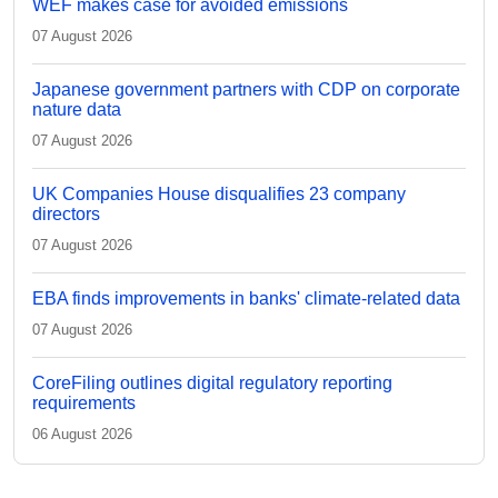
WEF makes case for avoided emissions
07 August 2026
Japanese government partners with CDP on corporate
nature data
07 August 2026
UK Companies House disqualifies 23 company
directors
07 August 2026
EBA finds improvements in banks' climate-related data
07 August 2026
CoreFiling outlines digital regulatory reporting
requirements
06 August 2026