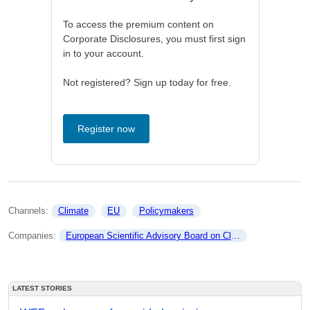
To access the premium content on
Corporate Disclosures, you must first sign
in to your account.
Not registered? Sign up today for free.
Register now
Channels: 
Climate
EU
Policymakers
Companies: 
European Scientific Advisory Board on Climate Change
LATEST STORIES