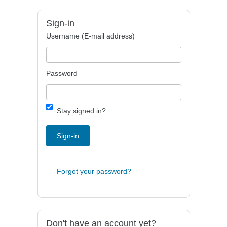
Sign-in
Username (E-mail address)
Password
Stay signed in?
Sign-in
Forgot your password?
Don't have an account yet?