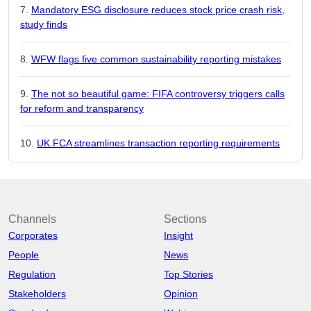
Mandatory ESG disclosure reduces stock price crash risk,
study finds
WFW flags five common sustainability reporting mistakes
The not so beautiful game: FIFA controversy triggers calls
for reform and transparency
UK FCA streamlines transaction reporting requirements
Channels
Sections
Corporates
Insight
People
News
Regulation
Top Stories
Stakeholders
Opinion