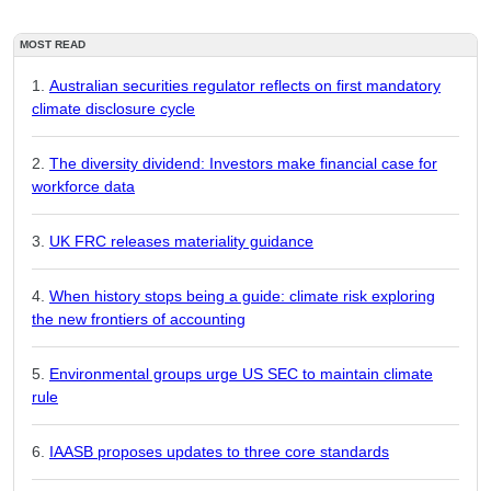
MOST READ
Australian securities regulator reflects on first mandatory
climate disclosure cycle
The diversity dividend: Investors make financial case for
workforce data
UK FRC releases materiality guidance
When history stops being a guide: climate risk exploring
the new frontiers of accounting
Environmental groups urge US SEC to maintain climate
rule
IAASB proposes updates to three core standards