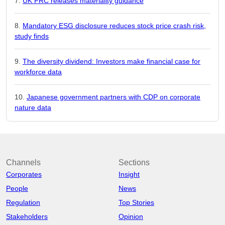
UK FRC releases materiality guidance
Mandatory ESG disclosure reduces stock price crash risk,
study finds
The diversity dividend: Investors make financial case for
workforce data
Japanese government partners with CDP on corporate
nature data
Channels
Sections
Corporates
Insight
People
News
Regulation
Top Stories
Stakeholders
Opinion