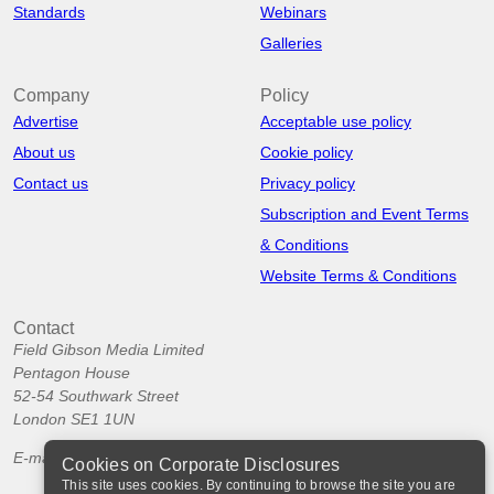
Standards
Webinars
Galleries
Company
Policy
Advertise
Acceptable use policy
About us
Cookie policy
Contact us
Privacy policy
Subscription and Event Terms
& Conditions
Website Terms & Conditions
Contact
Field Gibson Media Limited
Pentagon House
52-54 Southwark Street
London SE1 1UN
E-mail:
info@corporatedisclosures.org
Cookies on Corporate Disclosures
This site uses cookies. By continuing to browse the site you are