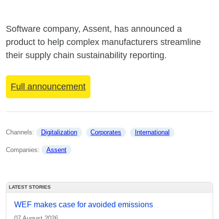
Software company, Assent, has announced a
product to help complex manufacturers streamline
their supply chain sustainability reporting.
Full announcement
Channels: 
Digitalization
Corporates
International
Companies: 
Assent
LATEST STORIES
WEF makes case for avoided emissions
07 August 2026