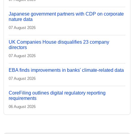
Japanese government partners with CDP on corporate
nature data
07 August 2026
UK Companies House disqualifies 23 company
directors
07 August 2026
EBA finds improvements in banks' climate-related data
07 August 2026
CoreFiling outlines digital regulatory reporting
requirements
06 August 2026