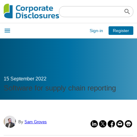
search
Open
menu
Sign-in
Register
main
menu
15 September 2022
Software for supply chain reporting
By
Sam Groves