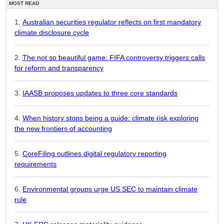
MOST READ
Australian securities regulator reflects on first mandatory
climate disclosure cycle
The not so beautiful game: FIFA controversy triggers calls
for reform and transparency
IAASB proposes updates to three core standards
When history stops being a guide: climate risk exploring
the new frontiers of accounting
CoreFiling outlines digital regulatory reporting
requirements
Environmental groups urge US SEC to maintain climate
rule