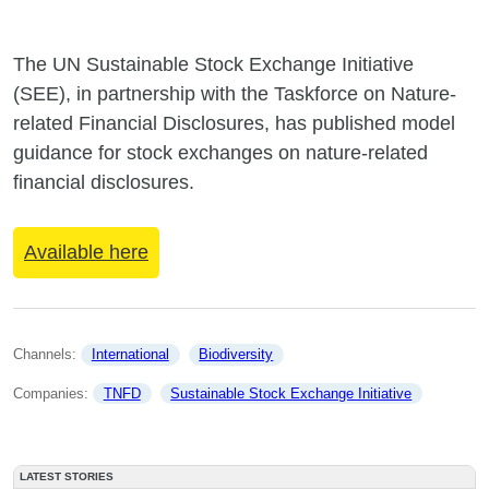
The UN Sustainable Stock Exchange Initiative
(SEE), in partnership with the Taskforce on Nature-
related Financial Disclosures, has published model
guidance for stock exchanges on nature-related
financial disclosures.
Available here
Channels: 
International
Biodiversity
Companies: 
TNFD
Sustainable Stock Exchange Initiative
LATEST STORIES