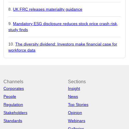
UK FRC releases materiality guidance
Mandatory ESG disclosure reduces stock price crash risk,
study finds
The diversity dividend: Investors make financial case for
workforce data
Channels
Sections
Corporates
Insight
People
News
Regulation
Top Stories
Stakeholders
Opinion
Standards
Webinars
Galleries