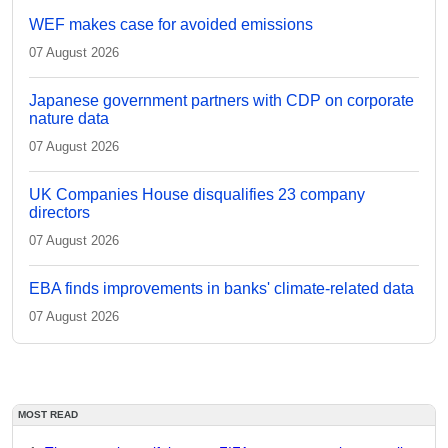
WEF makes case for avoided emissions
07 August 2026
Japanese government partners with CDP on corporate
nature data
07 August 2026
UK Companies House disqualifies 23 company
directors
07 August 2026
EBA finds improvements in banks' climate-related data
07 August 2026
MOST READ