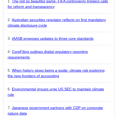
The not so beautiful game: FIFA controversy triggers calls
for reform and transparency
Australian securities regulator reflects on first mandatory
climate disclosure cycle
IAASB proposes updates to three core standards
CoreFiling outlines digital regulatory reporting
requirements
When history stops being a guide: climate risk exploring
the new frontiers of accounting
Environmental groups urge US SEC to maintain climate
rule
Japanese government partners with CDP on corporate
nature data