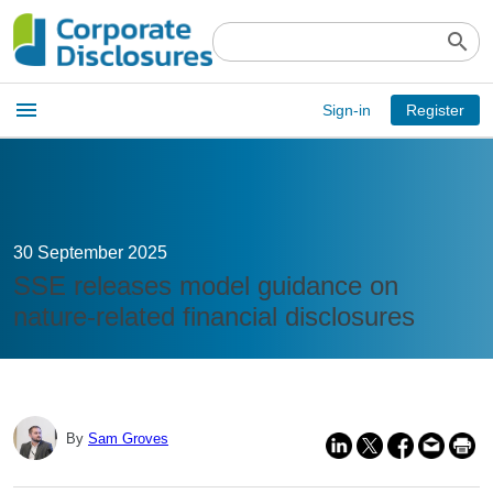
search
Open
menu
Sign-in
Register
main
menu
30 September 2025
SSE releases model guidance on
nature-related financial disclosures
By
Sam Groves