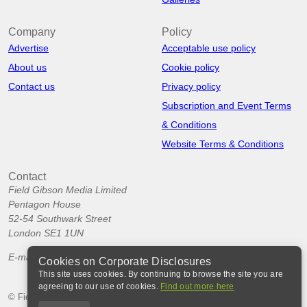
Company
Policy
Advertise
Acceptable use policy
About us
Cookie policy
Contact us
Privacy policy
Subscription and Event Terms
& Conditions
Website Terms & Conditions
Contact
Field Gibson Media Limited
Pentagon House
52-54 Southwark Street
London SE1 1UN
E-mail:
info@corporatedisclosures.org
Cookies on Corporate Disclosures
This site uses cookies. By continuing to browse the site you are
agreeing to our use of cookies.
Find out more here
© Field Gibson Media Ltd 2026