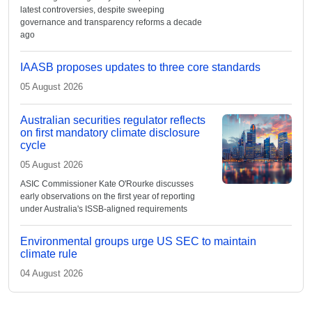
latest controversies, despite sweeping
governance and transparency reforms a decade
ago
IAASB proposes updates to three core standards
05 August 2026
Australian securities regulator reflects
on first mandatory climate disclosure
cycle
05 August 2026
ASIC Commissioner Kate O'Rourke discusses
early observations on the first year of reporting
under Australia's ISSB-aligned requirements
Environmental groups urge US SEC to maintain
climate rule
04 August 2026