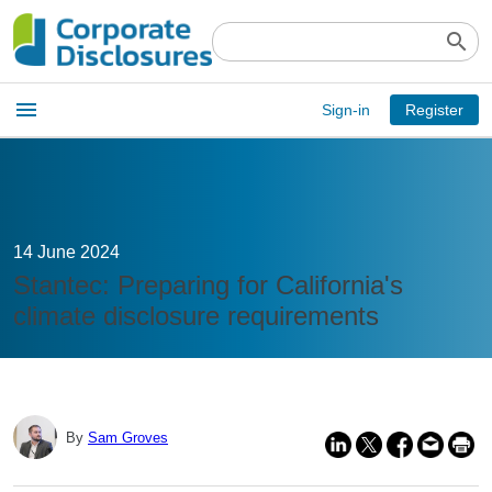
search
Open
menu
Sign-in
Register
main
menu
14 June 2024
Stantec: Preparing for California's
climate disclosure requirements
By
Sam Groves