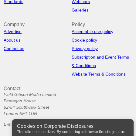
Standards
Webinars
Galleries
Company
Policy
Advertise
Acceptable use policy
About us
Cookie policy
Contact us
Privacy policy
Subscription and Event Terms
& Conditions
Website Terms & Conditions
Contact
Field Gibson Media Limited
Pentagon House
52-54 Southwark Street
London SE1 1UN
E-mail:
info@corporatedisclosures.org
Cookies on Corporate Disclosures
This site uses cookies. By continuing to browse the site you are