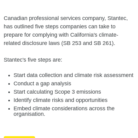
Canadian professional services company, Stantec,
has outlined five steps companies can take to
prepare for complying with California's climate-
related disclosure laws (SB 253 and SB 261).
Stantec's five steps are:
Start data collection and climate risk assessment
Conduct a gap analysis
Start calculating Scope 3 emissions
Identify climate risks and opportunities
Embed climate considerations across the
organisation.