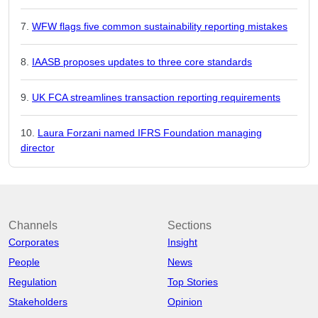
WFW flags five common sustainability reporting mistakes
IAASB proposes updates to three core standards
UK FCA streamlines transaction reporting requirements
Laura Forzani named IFRS Foundation managing
director
Channels
Sections
Corporates
Insight
People
News
Regulation
Top Stories
Stakeholders
Opinion