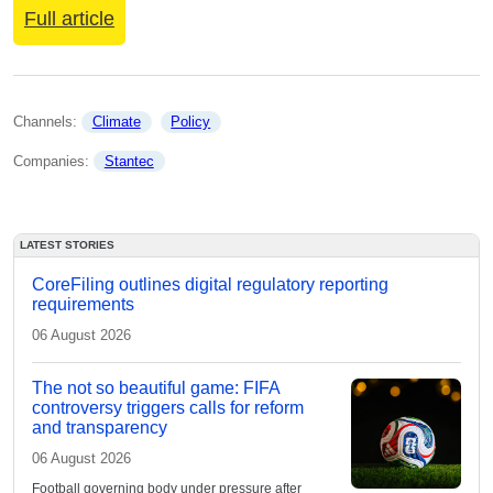
Full article
Channels: 
Climate
Policy
Companies: 
Stantec
LATEST STORIES
CoreFiling outlines digital regulatory reporting
requirements
06 August 2026
The not so beautiful game: FIFA
controversy triggers calls for reform
and transparency
06 August 2026
Football governing body under pressure after