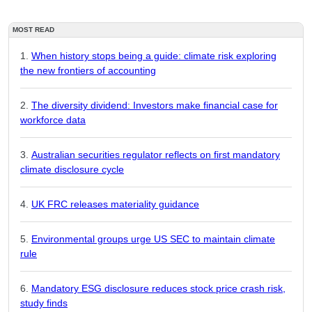
MOST READ
When history stops being a guide: climate risk exploring
the new frontiers of accounting
The diversity dividend: Investors make financial case for
workforce data
Australian securities regulator reflects on first mandatory
climate disclosure cycle
UK FRC releases materiality guidance
Environmental groups urge US SEC to maintain climate
rule
Mandatory ESG disclosure reduces stock price crash risk,
study finds