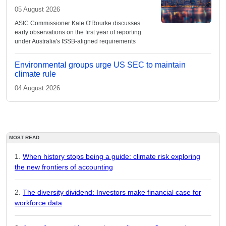
05 August 2026
ASIC Commissioner Kate O'Rourke discusses
early observations on the first year of reporting
under Australia's ISSB-aligned requirements
Environmental groups urge US SEC to maintain
climate rule
04 August 2026
MOST READ
When history stops being a guide: climate risk exploring
the new frontiers of accounting
The diversity dividend: Investors make financial case for
workforce data