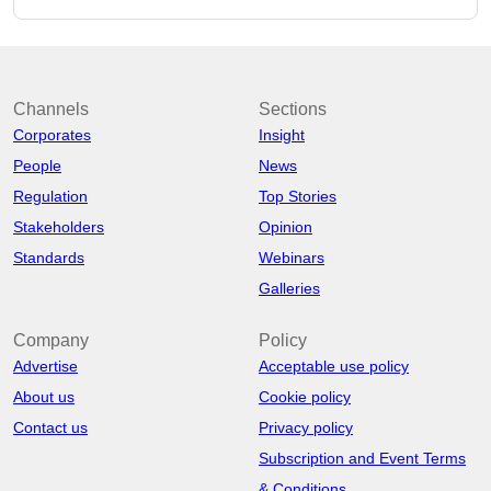
Channels
Sections
Corporates
Insight
People
News
Regulation
Top Stories
Stakeholders
Opinion
Standards
Webinars
Galleries
Company
Policy
Advertise
Acceptable use policy
About us
Cookie policy
Contact us
Privacy policy
Subscription and Event Terms
& Conditions