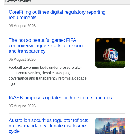
LATEST STORIES
CoreFiling outlines digital regulatory reporting
requirements
06 August 2026
The not so beautiful game: FIFA
controversy triggers calls for reform
and transparency
06 August 2026
Football governing body under pressure after
latest controversies, despite sweeping
governance and transparency reforms a decade
ago
IAASB proposes updates to three core standards
05 August 2026
Australian securities regulator reflects
on first mandatory climate disclosure
cycle