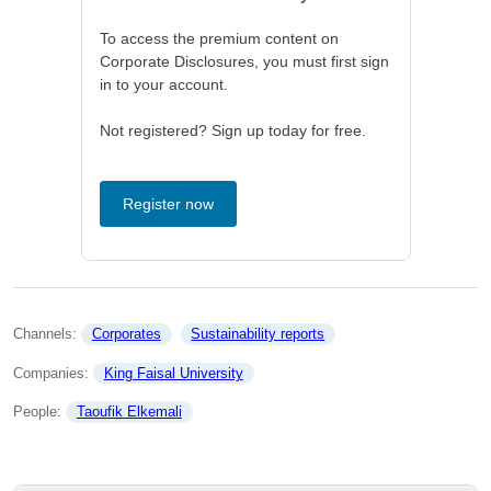
To access the premium content on
Corporate Disclosures, you must first sign
in to your account.
Not registered? Sign up today for free.
Register now
Channels: 
Corporates
Sustainability reports
Companies: 
King Faisal University
People: 
Taoufik Elkemali