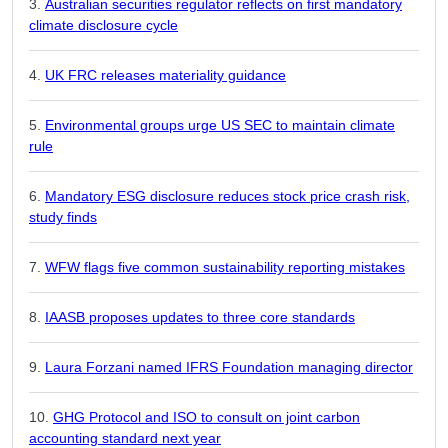
Australian securities regulator reflects on first mandatory
climate disclosure cycle
UK FRC releases materiality guidance
Environmental groups urge US SEC to maintain climate
rule
Mandatory ESG disclosure reduces stock price crash risk,
study finds
WFW flags five common sustainability reporting mistakes
IAASB proposes updates to three core standards
Laura Forzani named IFRS Foundation managing director
GHG Protocol and ISO to consult on joint carbon
accounting standard next year