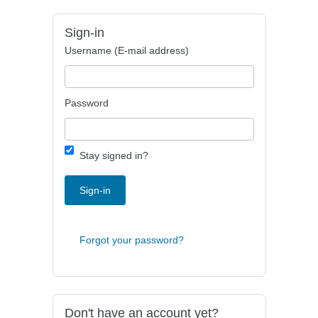
Sign-in
Username (E-mail address)
Password
Stay signed in?
Sign-in
Forgot your password?
Don't have an account yet?