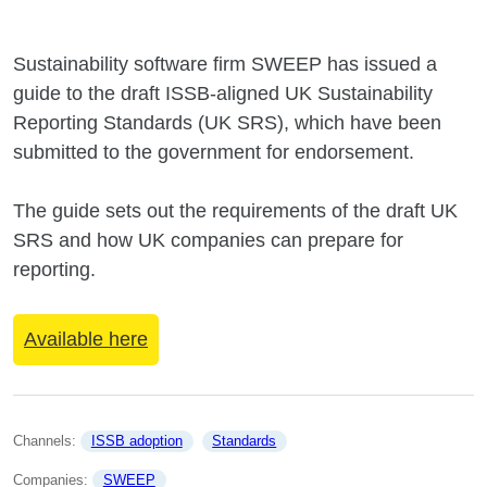
Sustainability software firm SWEEP has issued a
guide to the draft ISSB-aligned UK Sustainability
Reporting Standards (UK SRS), which have been
submitted to the government for endorsement.
The guide sets out the requirements of the draft UK
SRS and how UK companies can prepare for
reporting.
Available here
Channels: 
ISSB adoption
Standards
Companies: 
SWEEP