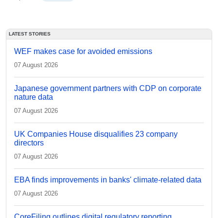
LATEST STORIES
WEF makes case for avoided emissions
07 August 2026
Japanese government partners with CDP on corporate
nature data
07 August 2026
UK Companies House disqualifies 23 company
directors
07 August 2026
EBA finds improvements in banks' climate-related data
07 August 2026
CoreFiling outlines digital regulatory reporting