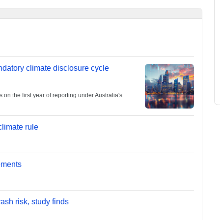
andatory climate disclosure cycle
 the first year of reporting under Australia's
limate rule
ements
sh risk, study finds