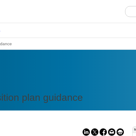
s
idance
ition plan guidance