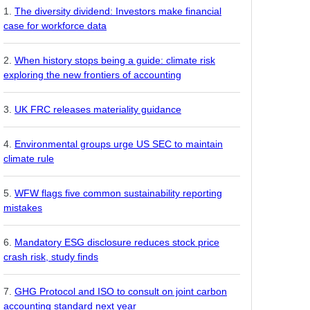
The diversity dividend: Investors make financial
case for workforce data
When history stops being a guide: climate risk
exploring the new frontiers of accounting
UK FRC releases materiality guidance
Environmental groups urge US SEC to maintain
climate rule
WFW flags five common sustainability reporting
mistakes
Mandatory ESG disclosure reduces stock price
crash risk, study finds
GHG Protocol and ISO to consult on joint carbon
accounting standard next year