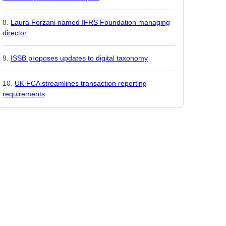
Laura Forzani named IFRS Foundation managing
director
ISSB proposes updates to digital taxonomy
UK FCA streamlines transaction reporting
requirements