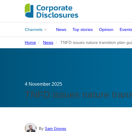
Main
Channels
News
Top stories
Opinion
Event
menu
Home
News
TNFD issues nature transition plan gu
Corporates
People
Regulation
4 November 2025
Stakeholders
TNFD issues nature trans
Standards
ISSB Adoption
By
Sam Groves