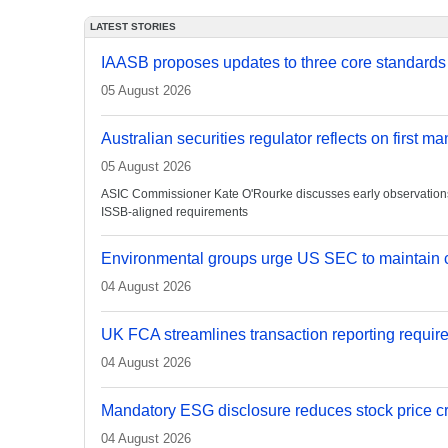
LATEST STORIES
IAASB proposes updates to three core standards
05 August 2026
Australian securities regulator reflects on first m
05 August 2026
ASIC Commissioner Kate O'Rourke discusses early observations on
ISSB-aligned requirements
Environmental groups urge US SEC to maintain c
04 August 2026
UK FCA streamlines transaction reporting requir
04 August 2026
Mandatory ESG disclosure reduces stock price cra
04 August 2026