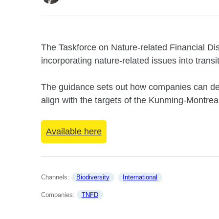
The Taskforce on Nature-related Financial D
incorporating nature-related issues into transi
The guidance sets out how companies can deve
align with the targets of the Kunming-Montrea
Available here
Channels: 
Biodiversity
International
Companies: 
TNFD