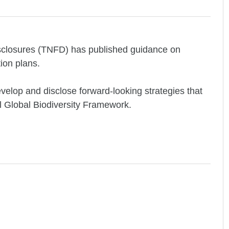
isclosures (TNFD) has published guidance on
tion plans.
lop and disclose forward-looking strategies that
l Global Biodiversity Framework.