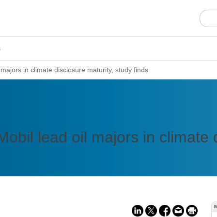
s
majors in climate disclosure maturity, study finds
bil lead oil majors in climate d