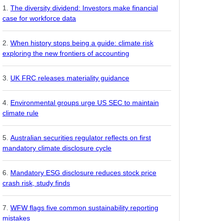
The diversity dividend: Investors make financial
case for workforce data
When history stops being a guide: climate risk
exploring the new frontiers of accounting
UK FRC releases materiality guidance
Environmental groups urge US SEC to maintain
climate rule
Australian securities regulator reflects on first
mandatory climate disclosure cycle
Mandatory ESG disclosure reduces stock price
crash risk, study finds
WFW flags five common sustainability reporting
mistakes