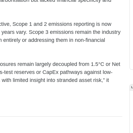
rbonisation but lacked financial specificity and
tive, Scope 1 and 2 emissions reporting is now
 years vary. Scope 3 emissions remain the industry
m entirely or addressing them in non-financial
closures remain largely decoupled from 1.5°C or Net
s-test reserves or CapEx pathways against low-
ith limited insight into stranded asset risk,” it