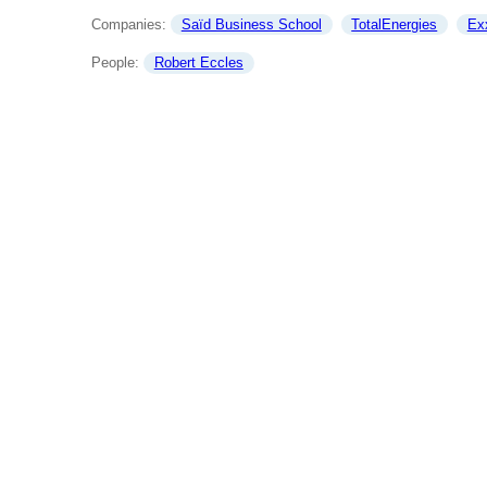
Companies: 
Saïd Business School
TotalEnergies
Ex
People: 
Robert Eccles