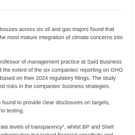
losures across six oil and gas majors found that
e most mature integration of climate concerns into
rofessor of management practice at Saïd Business
ed the extent of the six companies’ reporting on GHG
ased on their 2024 regulatory filings. The study
ed risks in the companies’ business strategies.
found to provide clear disclosures on targets,
io testing.
te levels of transparency”, whilst BP and Shell