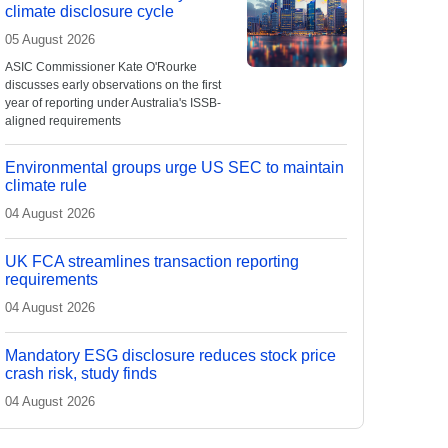
climate disclosure cycle
05 August 2026
ASIC Commissioner Kate O'Rourke
discusses early observations on the first
year of reporting under Australia's ISSB-
aligned requirements
Environmental groups urge US SEC to maintain
climate rule
04 August 2026
UK FCA streamlines transaction reporting
requirements
04 August 2026
Mandatory ESG disclosure reduces stock price
crash risk, study finds
04 August 2026