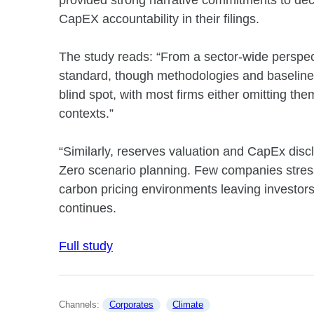
provided strong narrative commitments to deca
CapEX accountability in their filings.
The study reads: “From a sector-wide perspec
standard, though methodologies and baseline
blind spot, with most firms either omitting the
contexts.”
“Similarly, reserves valuation and CapEx dis
Zero scenario planning. Few companies stres
carbon pricing environments leaving investors w
continues.
Full study
Channels: 
Corporates
Climate