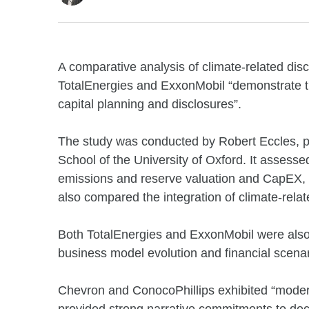
A comparative analysis of climate-related disc
TotalEnergies and ExxonMobil “demonstrate th
capital planning and disclosures”.
The study was conducted by Robert Eccles, p
School of the University of Oxford. It assess
emissions and reserve valuation and CapEX, b
also compared the integration of climate-relat
Both TotalEnergies and ExxonMobil were also 
business model evolution and financial scenar
Chevron and ConocoPhillips exhibited “modera