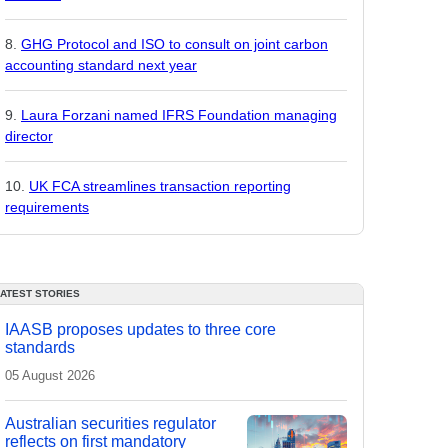
GHG Protocol and ISO to consult on joint carbon
accounting standard next year
Laura Forzani named IFRS Foundation managing
director
UK FCA streamlines transaction reporting
requirements
LATEST STORIES
IAASB proposes updates to three core
standards
05 August 2026
Australian securities regulator
reflects on first mandatory