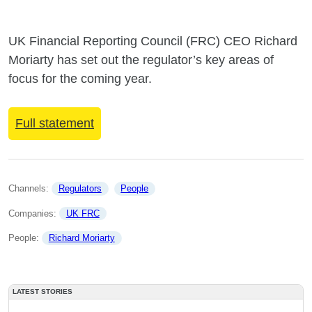
UK Financial Reporting Council (FRC) CEO Richard
Moriarty has set out the regulator’s key areas of
focus for the coming year.
Full statement
Channels: 
Regulators
People
Companies: 
UK FRC
People: 
Richard Moriarty
LATEST STORIES