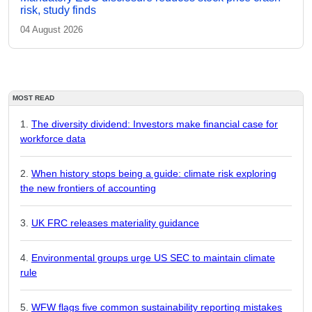
risk, study finds
04 August 2026
MOST READ
The diversity dividend: Investors make financial case for
workforce data
When history stops being a guide: climate risk exploring
the new frontiers of accounting
UK FRC releases materiality guidance
Environmental groups urge US SEC to maintain climate
rule
WFW flags five common sustainability reporting mistakes