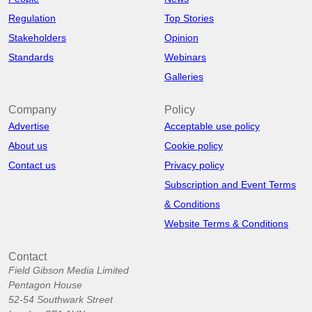
Regulation
Top Stories
Stakeholders
Opinion
Standards
Webinars
Galleries
Company
Policy
Advertise
Acceptable use policy
About us
Cookie policy
Contact us
Privacy policy
Subscription and Event Terms
& Conditions
Website Terms & Conditions
Contact
Field Gibson Media Limited
Pentagon House
52-54 Southwark Street