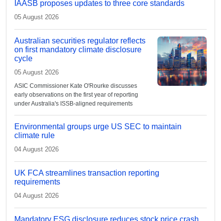
IAASB proposes updates to three core standards
05 August 2026
Australian securities regulator reflects
on first mandatory climate disclosure
cycle
05 August 2026
ASIC Commissioner Kate O'Rourke discusses
early observations on the first year of reporting
under Australia's ISSB-aligned requirements
Environmental groups urge US SEC to maintain
climate rule
04 August 2026
UK FCA streamlines transaction reporting
requirements
04 August 2026
Mandatory ESG disclosure reduces stock price crash