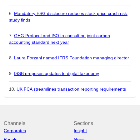
Mandatory ESG disclosure reduces stock price crash risk,
study finds
GHG Protocol and ISO to consult on joint carbon
accounting standard next year
Laura Forzani named IFRS Foundation managing director
ISSB proposes updates to digital taxonomy
UK FCA streamlines transaction reporting requirements
Channels
Sections
Corporates
Insight
People
News