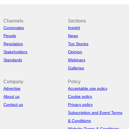
Channels
Sections
Corporates
Insight
People
News
Regulation
Top Stories
Stakeholders
Opinion
Standards
Webinars
Galleries
Company
Policy
Advertise
Acceptable use policy
About us
Cookie policy
Contact us
Privacy policy
Subscription and Event Terms
& Conditions
Website Terms & Conditions