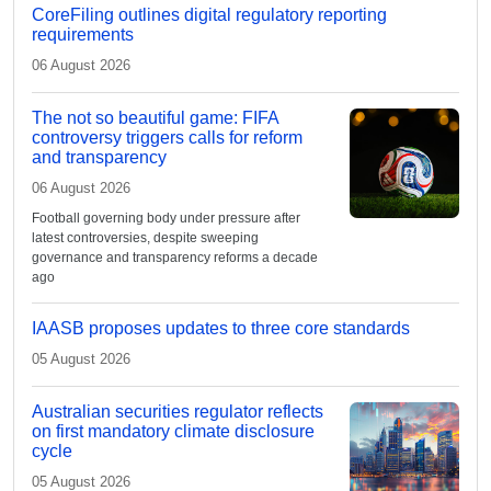
CoreFiling outlines digital regulatory reporting
requirements
06 August 2026
The not so beautiful game: FIFA
controversy triggers calls for reform
and transparency
06 August 2026
Football governing body under pressure after
latest controversies, despite sweeping
governance and transparency reforms a decade
ago
IAASB proposes updates to three core standards
05 August 2026
Australian securities regulator reflects
on first mandatory climate disclosure
cycle
05 August 2026