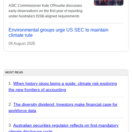
ASIC Commissioner Kate O'Rourke discusses
early observations on the first year of reporting
under Australia's ISSB-aligned requirements
Environmental groups urge US SEC to maintain
climate rule
04 August 2026
MOST READ
When history stops being a guide: climate risk exploring
the new frontiers of accounting
The diversity dividend: Investors make financial case for
workforce data
Australian securities regulator reflects on first mandatory
climate disclosure cycle