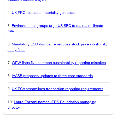
UK FRC releases materiality guidance
Environmental groups urge US SEC to maintain climate
rule
Mandatory ESG disclosure reduces stock price crash risk,
study finds
WFW flags five common sustainability reporting mistakes
IAASB proposes updates to three core standards
UK FCA streamlines transaction reporting requirements
Laura Forzani named IFRS Foundation managing
director