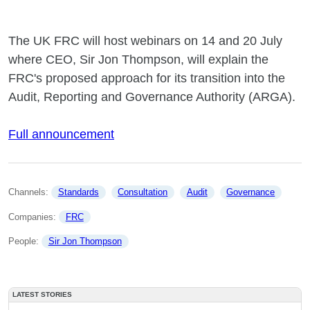
The UK FRC will host webinars on 14 and 20 July
where CEO, Sir Jon Thompson, will explain the
FRC's proposed approach for its transition into the
Audit, Reporting and Governance Authority (ARGA).
Full announcement
Channels: 
Standards
Consultation
Audit
Governance
Companies: 
FRC
People: 
Sir Jon Thompson
LATEST STORIES