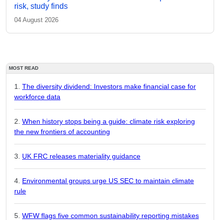
risk, study finds
04 August 2026
MOST READ
The diversity dividend: Investors make financial case for
workforce data
When history stops being a guide: climate risk exploring
the new frontiers of accounting
UK FRC releases materiality guidance
Environmental groups urge US SEC to maintain climate
rule
WFW flags five common sustainability reporting mistakes