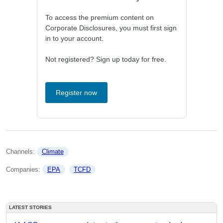
To access the premium content on
Corporate Disclosures, you must first sign
in to your account.
Not registered? Sign up today for free.
Register now
Channels: 
Climate
Companies: 
EPA
TCFD
LATEST STORIES