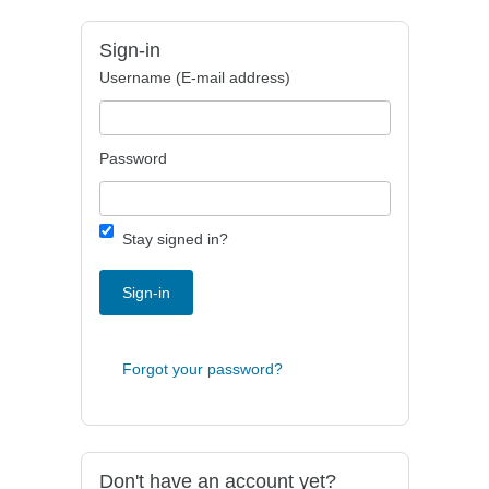
Sign-in
Username (E-mail address)
Password
Stay signed in?
Sign-in
Forgot your password?
Don't have an account yet?