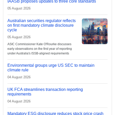
IAASB proposes updates to three core standards
05 August 2026
Australian securities regulator reflects
on first mandatory climate disclosure
cycle
05 August 2026
ASIC Commissioner Kate O'Rourke discusses
early observations on the first year of reporting
under Australia's ISSB-aligned requirements
Environmental groups urge US SEC to maintain
climate rule
04 August 2026
UK FCA streamlines transaction reporting
requirements
04 August 2026
Mandatory ESG disclosure reduces stock price crash