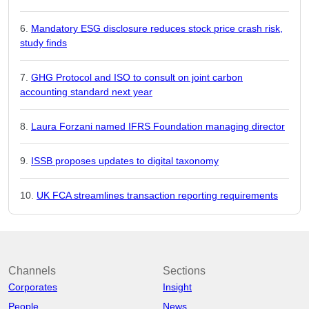
Mandatory ESG disclosure reduces stock price crash risk,
study finds
GHG Protocol and ISO to consult on joint carbon
accounting standard next year
Laura Forzani named IFRS Foundation managing director
ISSB proposes updates to digital taxonomy
UK FCA streamlines transaction reporting requirements
Channels
Sections
Corporates
Insight
People
News