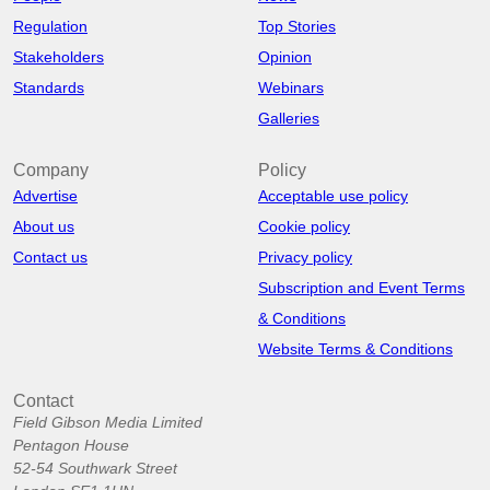
Regulation
Top Stories
Stakeholders
Opinion
Standards
Webinars
Galleries
Company
Policy
Advertise
Acceptable use policy
About us
Cookie policy
Contact us
Privacy policy
Subscription and Event Terms
& Conditions
Website Terms & Conditions
Contact
Field Gibson Media Limited
Pentagon House
52-54 Southwark Street