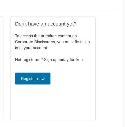
Don't have an account yet?
To access the premium content on
Corporate Disclosures, you must first sign
in to your account.
Not registered? Sign up today for free.
Register now