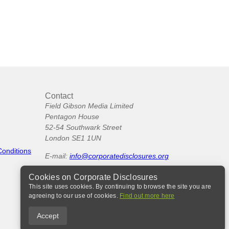
Contact
Field Gibson Media Limited
Pentagon House
52-54 Southwark Street
London SE1 1UN
Conditions
E-mail:
info@corporatedisclosures.org
Cookies on Corporate Disclosures
This site uses cookies. By continuing to browse the site you are
agreeing to our use of cookies.
Find out more here
Accept