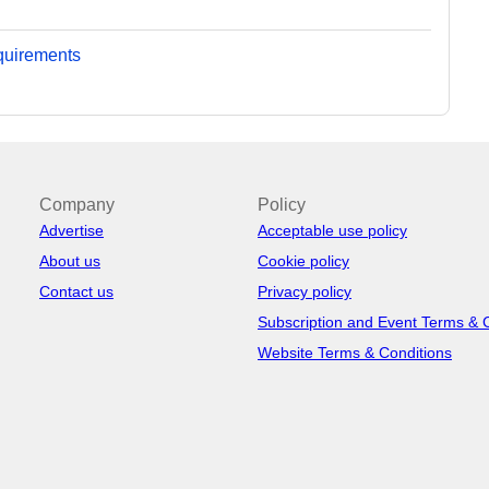
equirements
Company
Policy
Advertise
Acceptable use policy
About us
Cookie policy
Contact us
Privacy policy
Subscription and Event Terms & 
Website Terms & Conditions