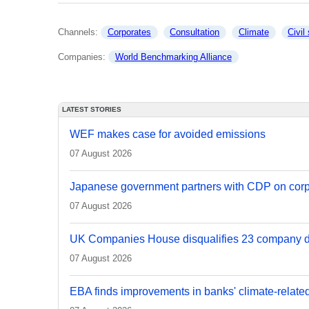
Channels: 
Corporates
Consultation
Climate
Civil
Companies: 
World Benchmarking Alliance
LATEST STORIES
WEF makes case for avoided emissions
07 August 2026
Japanese government partners with CDP on corp
07 August 2026
UK Companies House disqualifies 23 company d
07 August 2026
EBA finds improvements in banks' climate-relate