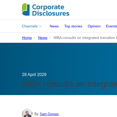
Main
Channels
News
Top stories
Opinion
Event
menu
Home
News
WBA consults on integrated transitio
Corporates
People
Regulation
28 April 2026
Stakeholders
WBA consults on integrat
Standards
ISSB Adoption
By
Sam Groves