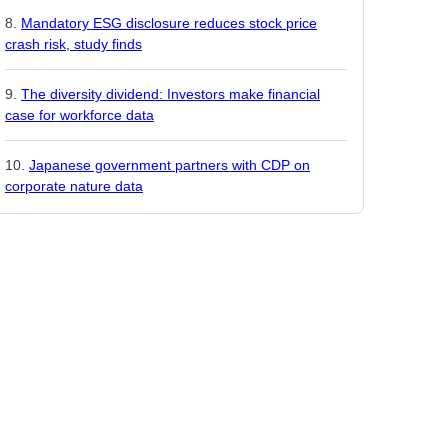
Mandatory ESG disclosure reduces stock price
crash risk, study finds
The diversity dividend: Investors make financial
case for workforce data
Japanese government partners with CDP on
corporate nature data