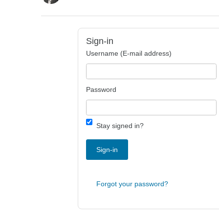
Sign-in
Username (E-mail address)
Password
Stay signed in?
Sign-in
Forgot your password?