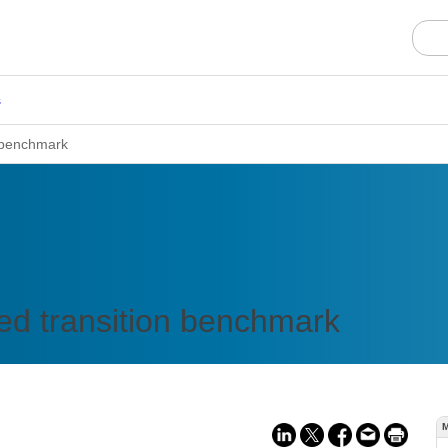
s
n benchmark
ed transition benchmark