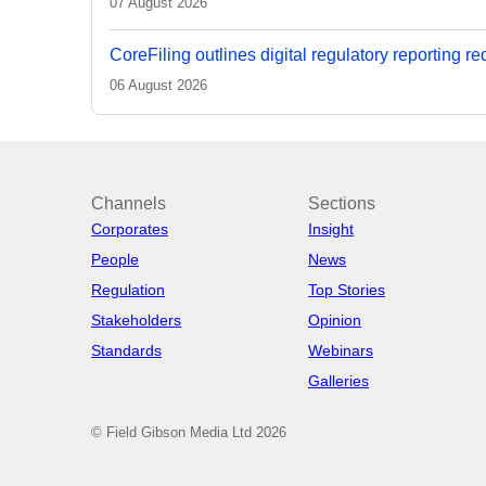
07 August 2026
CoreFiling outlines digital regulatory reporting r
06 August 2026
Channels
Sections
Corporates
Insight
People
News
Regulation
Top Stories
Stakeholders
Opinion
Standards
Webinars
Galleries
© Field Gibson Media Ltd 2026