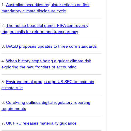
Australian securities regulator reflects on first
mandatory climate disclosure cycle
The not so beautiful game: FIFA controversy
triggers calls for reform and transparency
IAASB proposes updates to three core standards
When history stops being a guide: climate risk
exploring the new frontiers of accounting
Environmental groups urge US SEC to maintain
climate rule
CoreFiling outlines digital regulatory reporting
requirements
UK FRC releases materiality guidance