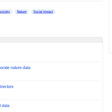
 society
Nature
Social impact
orate nature data
irectors
d data