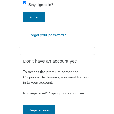
Stay signed in?
Sign-in
Forgot your password?
Don't have an account yet?
To access the premium content on
Corporate Disclosures, you must first sign
in to your account.
Not registered? Sign up today for free.
Register now