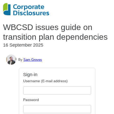
WBCSD issues guide on
transition plan dependencies
16 September 2025
By
Sam Groves
Sign-in
Username (E-mail address)
Password