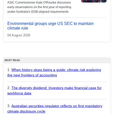
ASIC Commissioner Kate O'Rourke discusses
early observations on the first year of reporting
under Australia's ISSB-aligned requirements
Environmental groups urge US SEC to maintain
climate rule
04 August 2026
MOST READ
When history stops being a guide: climate risk exploring
the new frontiers of accounting
The diversity dividend: Investors make financial case for
workforce data
Australian securities regulator reflects on first mandatory
climate disclosure cycle