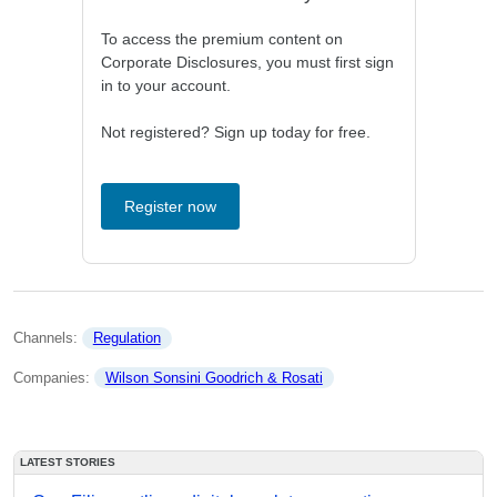
To access the premium content on
Corporate Disclosures, you must first sign
in to your account.
Not registered? Sign up today for free.
Register now
Channels: 
Regulation
Companies: 
Wilson Sonsini Goodrich & Rosati
LATEST STORIES