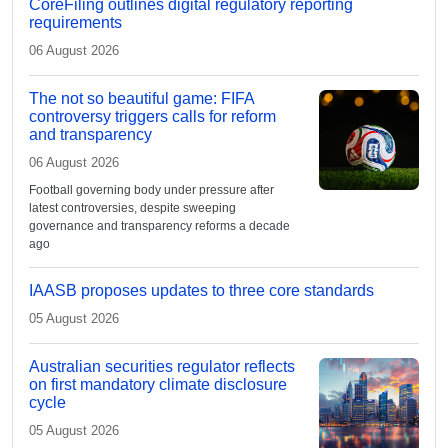
CoreFiling outlines digital regulatory reporting
requirements
06 August 2026
The not so beautiful game: FIFA
controversy triggers calls for reform
and transparency
06 August 2026
Football governing body under pressure after
latest controversies, despite sweeping
governance and transparency reforms a decade
ago
IAASB proposes updates to three core standards
05 August 2026
Australian securities regulator reflects
on first mandatory climate disclosure
cycle
05 August 2026