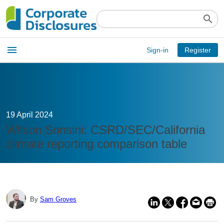
search
Open
menu
Sign-in
Register
main
menu
19 April 2024
Wilson Sonsini: CSRD/SEC/California
climate reporting comparison table
By
Sam Groves