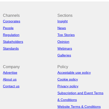
Channels
Sections
Corporates
Insight
People
News
Regulation
Top Stories
Stakeholders
Opinion
Standards
Webinars
Galleries
Company
Policy
Advertise
Acceptable use policy
About us
Cookie policy
Contact us
Privacy policy
Subscription and Event Terms
& Conditions
Website Terms & Conditions