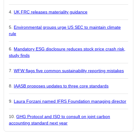
UK FRC releases materiality guidance
Environmental groups urge US SEC to maintain climate
rule
Mandatory ESG disclosure reduces stock price crash risk,
study finds
WFW flags five common sustainability reporting mistakes
IAASB proposes updates to three core standards
Laura Forzani named IFRS Foundation managing director
GHG Protocol and ISO to consult on joint carbon
accounting standard next year