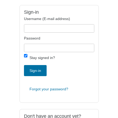
Sign-in
Username (E-mail address)
Password
Stay signed in?
Sign-in
Forgot your password?
Don't have an account yet?