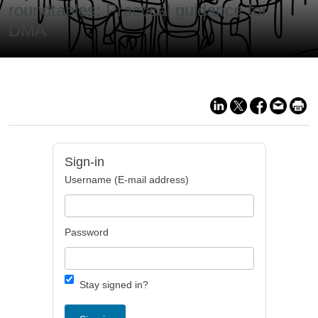
roundtables: Practical guidance for
DMA
Sign-in
Username (E-mail address)
Password
Stay signed in?