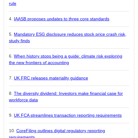
rule
IAASB proposes updates to three core standards
Mandatory ESG disclosure reduces stock price crash risk,
study finds
When history stops being a guide: climate risk exploring
the new frontiers of accounting
UK FRC releases materiality guidance
The diversity dividend: Investors make financial case for
workforce data
UK FCA streamlines transaction reporting requirements
CoreFiling outlines digital regulatory reporting
requirements