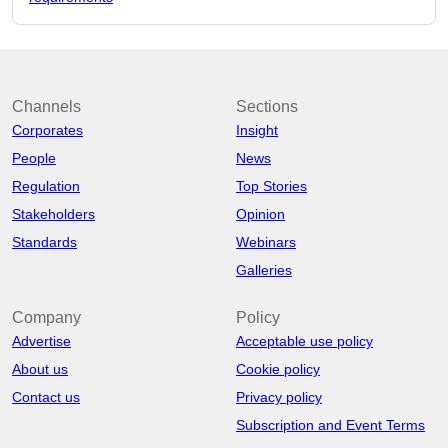
Channels
Sections
Corporates
Insight
People
News
Regulation
Top Stories
Stakeholders
Opinion
Standards
Webinars
Galleries
Company
Policy
Advertise
Acceptable use policy
About us
Cookie policy
Contact us
Privacy policy
Subscription and Event Terms