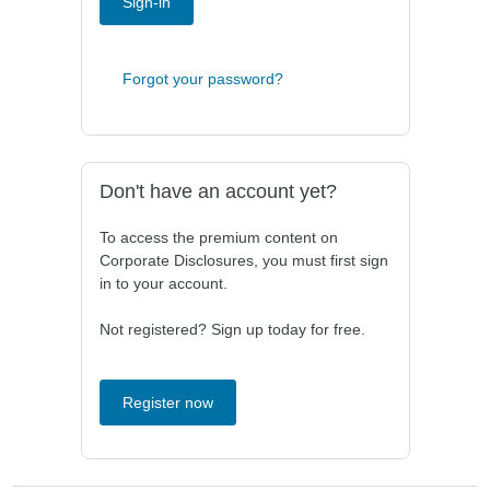
Sign-in
Forgot your password?
Don't have an account yet?
To access the premium content on
Corporate Disclosures, you must first sign
in to your account.
Not registered? Sign up today for free.
Register now