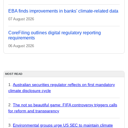
EBA finds improvements in banks' climate-related data
07 August 2026
CoreFiling outlines digital regulatory reporting
requirements
06 August 2026
MOST READ
Australian securities regulator reflects on first mandatory
climate disclosure cycle
The not so beautiful game: FIFA controversy triggers calls
for reform and transparency
Environmental groups urge US SEC to maintain climate