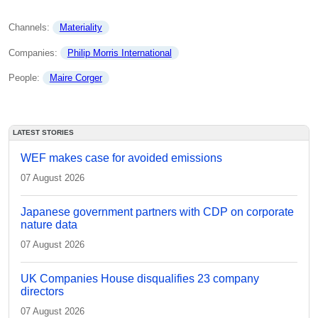
Channels: 
Materiality
Companies: 
Philip Morris International
People: 
Maire Corger
LATEST STORIES
WEF makes case for avoided emissions
07 August 2026
Japanese government partners with CDP on corporate
nature data
07 August 2026
UK Companies House disqualifies 23 company
directors
07 August 2026