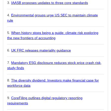
IAASB proposes updates to three core standards
Environmental groups urge US SEC to maintain climate
rule
When history stops being a guide: climate risk exploring
the new frontiers of accounting
UK FRC releases materiality guidance
Mandatory ESG disclosure reduces stock price crash risk,
study finds
The diversity dividend: Investors make financial case for
workforce data
CoreFiling outlines digital regulatory reporting
requirements