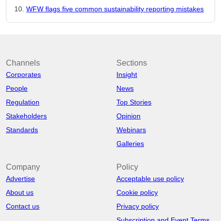
WFW flags five common sustainability reporting mistakes
Channels
Sections
Corporates
Insight
People
News
Regulation
Top Stories
Stakeholders
Opinion
Standards
Webinars
Galleries
Company
Policy
Advertise
Acceptable use policy
About us
Cookie policy
Contact us
Privacy policy
Subscription and Event Terms