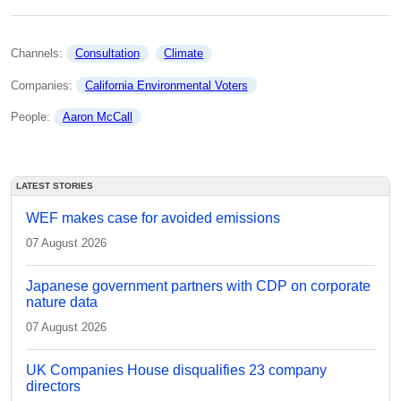
Channels: 
Consultation
Climate
Companies: 
California Environmental Voters
People: 
Aaron McCall
LATEST STORIES
WEF makes case for avoided emissions
07 August 2026
Japanese government partners with CDP on corporate
nature data
07 August 2026
UK Companies House disqualifies 23 company
directors