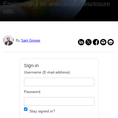
Envirovoters on anti-climate disclosure
bills
By
Sam Groves
Sign-in
Username (E-mail address)
Password
Stay signed in?