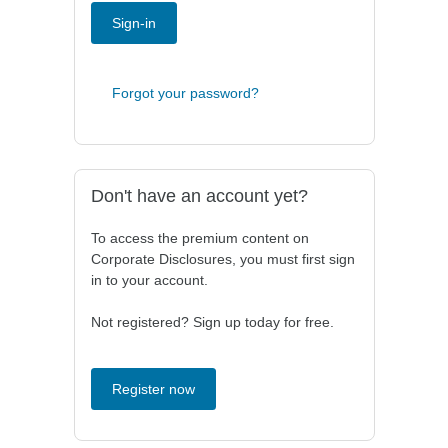
Sign-in
Forgot your password?
Don't have an account yet?
To access the premium content on
Corporate Disclosures, you must first sign
in to your account.
Not registered? Sign up today for free.
Register now