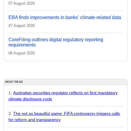
07 August 2026
EBA finds improvements in banks' climate-related data
07 August 2026
CoreFiling outlines digital regulatory reporting
requirements
06 August 2026
MOST READ
Australian securities regulator reflects on first mandatory
climate disclosure cycle
The not so beautiful game: FIFA controversy triggers calls
for reform and transparency